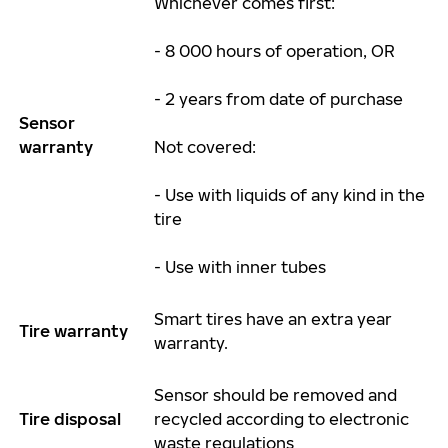
Whichever comes first:
- 8 000 hours of operation, OR
- 2 years from date of purchase
Sensor
warranty
Not covered:
- Use with liquids of any kind in the
tire
- Use with inner tubes
Smart tires have an extra
year
Tire
warranty
warranty.
Sensor should be removed and
Tire disposal
recycled according to electronic
waste regulations