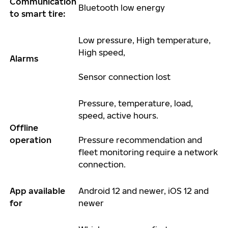
Communication
Bluetooth low energy
to smart tire:
Low pressure, High temperature,
High speed,
Alarms
Sensor connection lost
Pressure, temperature, load,
speed, active hours.
Offline
operation
Pressure recommendation and
fleet monitoring require a network
connection.
App available
An
droid 12 and newer, iOS 12 and
for
newer