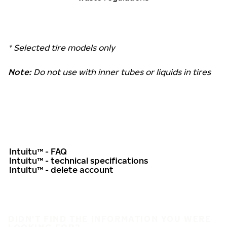
* Selected tire models only
Note:
Do not use with inner tubes or liquids in tires
Intuitu™ - FAQ
Intuitu™ - technical specifications
Intuitu™ - delete account
DIDN'T FIND THE INFORMATION YOU WERE