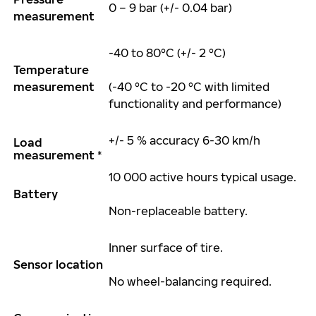
0 – 9 bar (+/- 0.04 bar)
measurement
-40 to 80°C (+/- 2 °C)
Temperature
measurement
(-40 °C to -20 °C with limited
functionality and performance)
+/- 5 % accuracy 6-
30 km
/h
Load
measurement *
10 000 active
hours
typical usage.
Battery
Non-replaceable battery.
Inner surface of
tire
.
Sensor location
No wheel-balancing
required
.