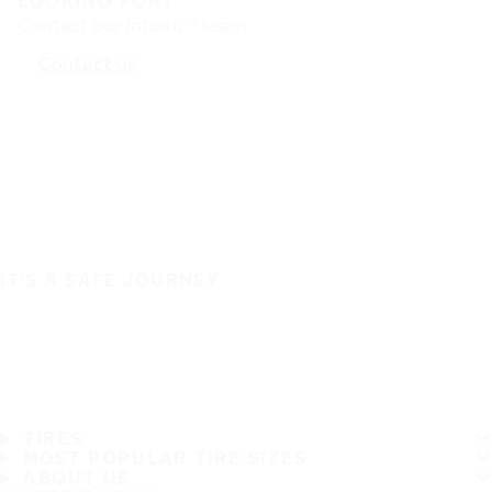
LOOKING FOR?
Contact our Intuitu™ team
Contact us
IT'S A SAFE JOURNEY
TIRES
MOST POPULAR TIRE SIZES
ABOUT US