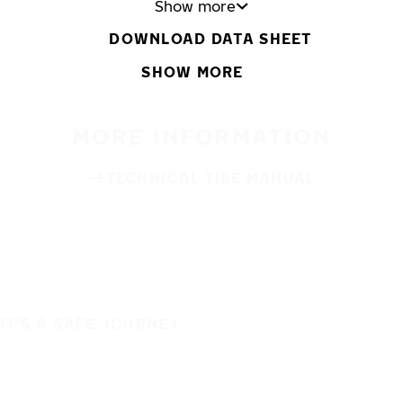
Show more
DOWNLOAD DATA SHEET
SHOW MORE
MORE INFORMATION
TECHNICAL TIRE MANUAL
IT'S A SAFE JOURNEY