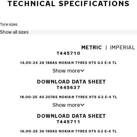
TECHNICAL SPECIFICATIONS
Tyre sizes
METRIC
|
IMPERIAL
T445710
14.00-24 28 188A5 NOKIAN TYRES HTS G2 E-4 TL
Show more
DOWNLOAD DATA SHEET
T445637
18.00-25 40 207A5 NOKIAN TYRES HTS G2 E-4 TL
Show more
DOWNLOAD DATA SHEET
T445711
16.00-25 36 199A5 NOKIAN TYRES HTS G2 E-4 TL