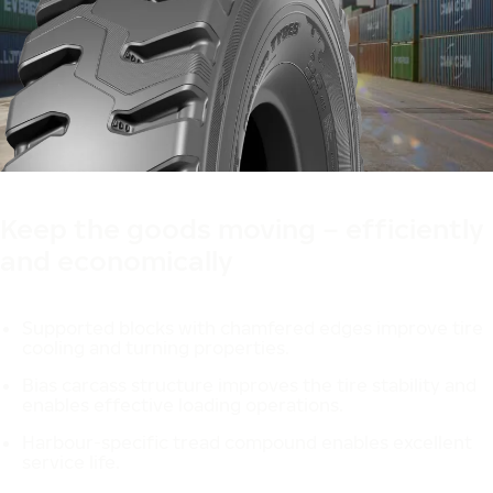
Made in Finland
Designed in Finland
Keep the goods moving – efficiently
and economically
Supported blocks with chamfered edges improve tire
cooling and turning properties.
Bias carcass structure improves the tire stability and
enables effective loading operations.
Harbour-specific tread compound enables excellent
service life.