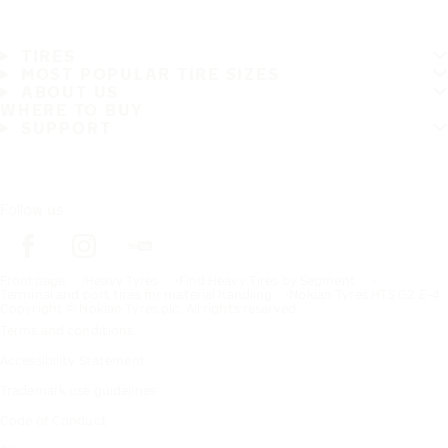
TIRES
MOST POPULAR TIRE SIZES
ABOUT US
WHERE TO BUY
SUPPORT
Follow us
Frontpage
Heavy Tyres
Find Heavy Tires by Segment
Terminal and port tires for material handling​
Nokian Tyres HTS G2 E-4
Copyright © Nokian Tyres plc. All rights reserved.
Terms and conditions
Accessibility Statement
Trademark use guidelines
Code of Conduct