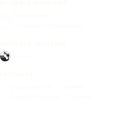
SUITABLE MACHINES
Reach stacker
Machine for timber handling
SUITABLE TERRAINS
Terminal
FEATURES
Diagonal (bias tire)
Tubeless
Tread depth indicator
Damping