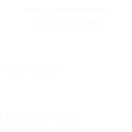
MORE INFORMATION
TECHNICAL TIRE MANUAL
IT'S A SAFE JOURNEY
TIRES
MOST POPULAR TIRE SIZES
ABOUT US
WHERE TO BUY