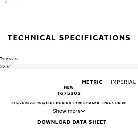
TECHNICAL SPECIFICATIONS
Tyre sizes
METRIC
|
IMPERIAL
NEW
T675303
315/70R22.5 154/150L NOKIAN TYRES HAKKA TRUCK DRIVE
Show more
DOWNLOAD DATA SHEET