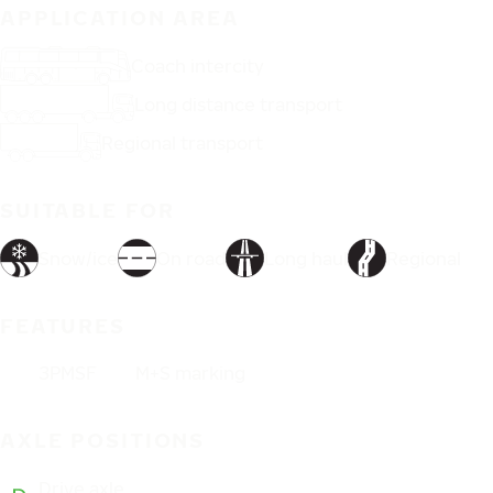
APPLICATION AREA
Coach intercity
Long distance transport
Regional transport
SUITABLE FOR
Snow/ice
On road
Long haul
Regional
FEATURES
3PMSF
M+S marking
AXLE POSITIONS
Drive axle