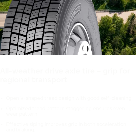
Designed in Finland
All-weather drive axle tire – grip for
regional transport
Open V-shaped tread design with good self-cleaning.
Optimized tread pattern staggering ensures even
wear pattern.
Effective siping improves grip in both acceleration
and braking.