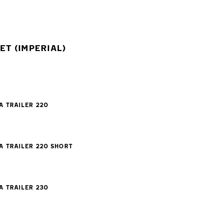
T (IMPERIAL)
A TRAILER 220
A TRAILER 220 SHORT
A TRAILER 230