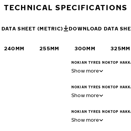
TECHNICAL SPECIFICATIONS
DATA SHEET (METRIC)
DOWNLOAD DATA SHEE
240MM
255MM
300MM
325MM
NOKIAN TYRES NOKTOP HAKK
Show more
NOKIAN TYRES NOKTOP HAKK
Show more
NOKIAN TYRES NOKTOP HAKK
Show more