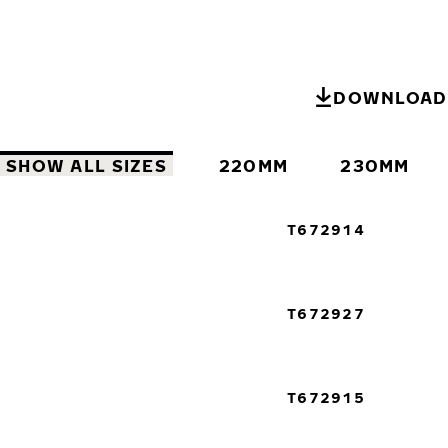
DOWNLOAD 
SHOW ALL SIZES
220MM
230MM
T672914
T672927
T672915