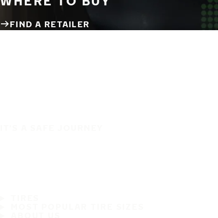
WHERE TO BUY
FIND A RETAILER
IT'S A SAFE JOURNEY
TIRES
MOST POPULAR TIRE SIZES
ABOUT US