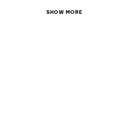
SHOW MORE