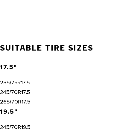
SUITABLE TIRE SIZES
17.5"
235/75R17.5
245/70R17.5
265/70R17.5
19.5"
245/70R19.5