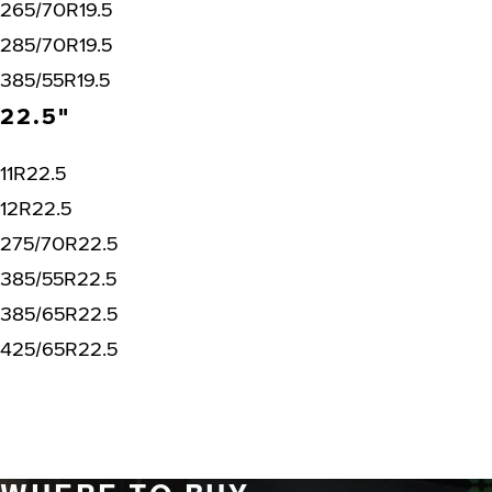
265/70R19.5
285/70R19.5
385/55R19.5
22.5"
11R22.5
12R22.5
275/70R22.5
385/55R22.5
385/65R22.5
425/65R22.5