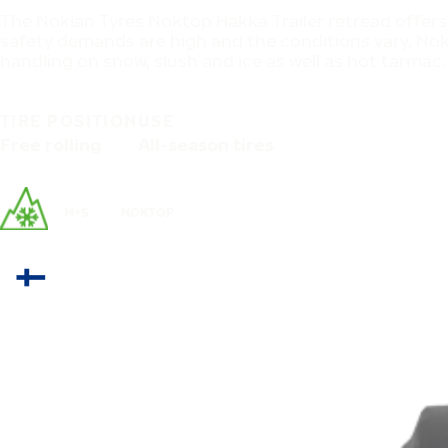
The Nokian Tyres Noktop Hakka Trailer retread offers
safety demands are high and the conditions vary, Nokt
handling on snow, slush and ice as well as hot tarmac.
TIRE POSITION
USE
Free rolling
All-season tires
M+S
NOKTOP