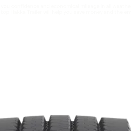
 you confidence and economical mileage in all weather
op Hakka Trailer will help you save money and the env