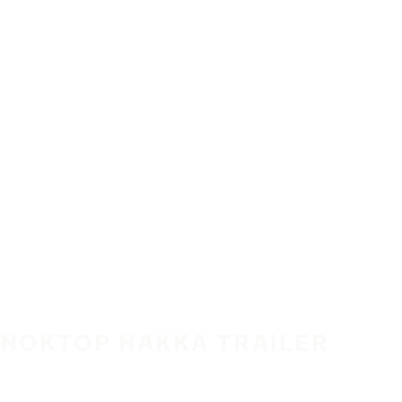
Skip to main content
Home
NOKTOP HAKKA TRAILER