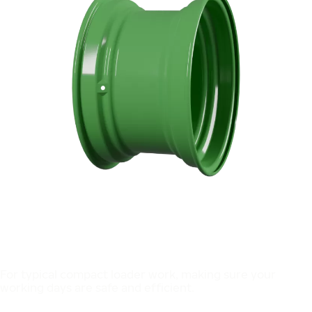
For typical compact loader work, making sure your
working days are safe and efficient.