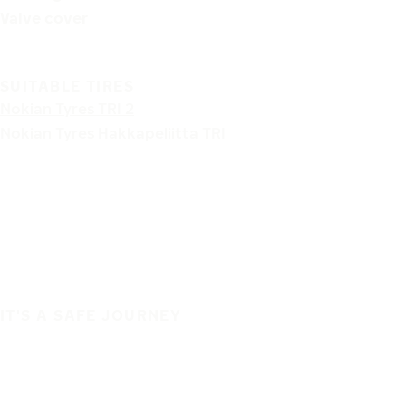
Valve cover
SUITABLE TIRES
Nokian Tyres TRI 2
Nokian Tyres Hakkapeliitta TRI
IT'S A SAFE JOURNEY