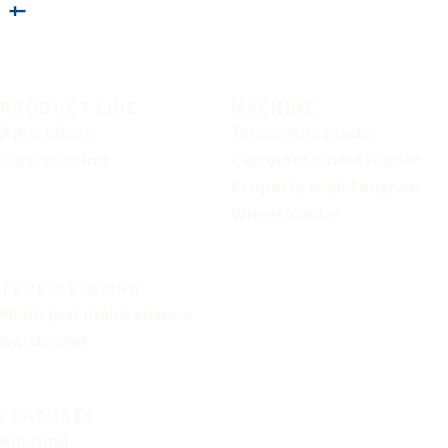
PRODUCT LINE
MACHINE
Agriculture
Telescopic loader
Earthmoving
Compact wheel loader
Property maintenance
Wheel loader
TYPE OF WORK
Municipal maintenance
Gardening
FEATURES
Knurling