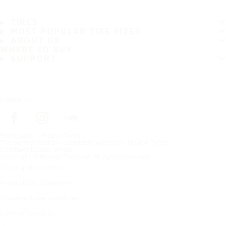
TIRES
MOST POPULAR TIRE SIZES
ABOUT US
WHERE TO BUY
SUPPORT
Follow us
Frontpage
Heavy Tyres
The perfect match – complete wheels by Nokian Tyres
Compact Loader Wheel
Copyright © Nokian Tyres plc. All rights reserved.
Terms and conditions
Accessibility Statement
Trademark use guidelines
Code of Conduct