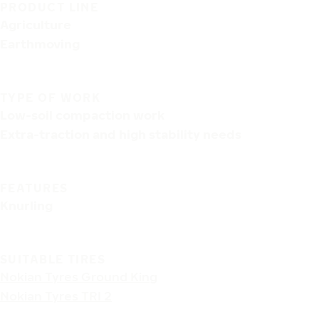
PRODUCT LINE
Agriculture
Earthmoving
TYPE OF WORK
Low-soil compaction work
Extra-traction and high stability needs
FEATURES
Knurling
SUITABLE TIRES
Nokian Tyres Ground King
Nokian Tyres TRI 2