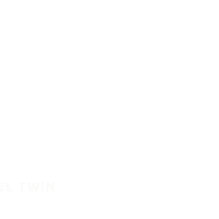
EL TWIN