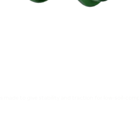
is made to give stability and traction for low-soil-co