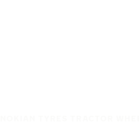
Skip to main content
Home
NOKIAN TYRES TRACTOR WHE