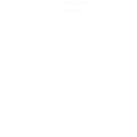
MACHINE
Tractor