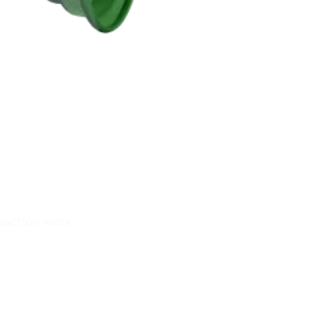
mpaction work.