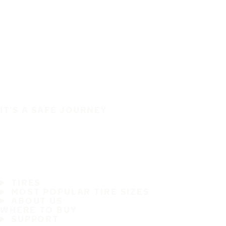
IT'S A SAFE JOURNEY
TIRES
MOST POPULAR TIRE SIZES
ABOUT US
WHERE TO BUY
SUPPORT