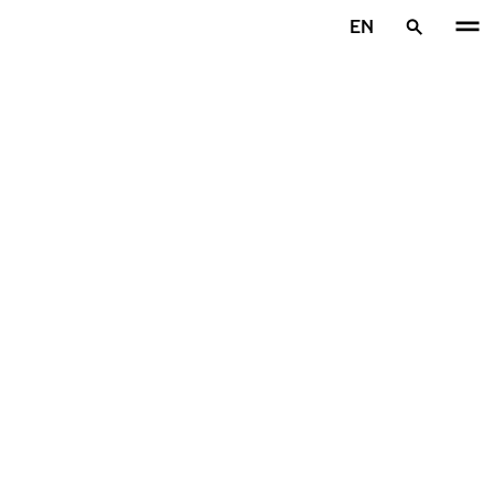
Skip to main content
EN
Home