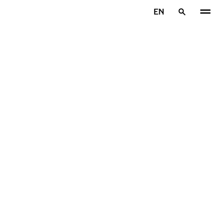
Skip to main content
EN
Home