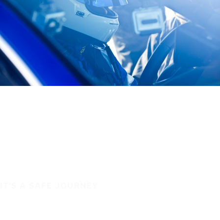
IT'S A SAFE JOURNEY