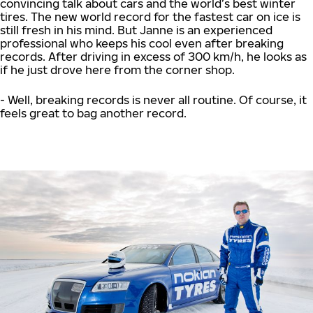
convincing talk about cars and the world’s best winter
tires. The new world record for the fastest car on ice is
still fresh in his mind. But Janne is an experienced
professional who keeps his cool even after breaking
records. After driving in excess of 300 km/h, he looks as
if he just drove here from the corner shop.
- Well, breaking records is never all routine. Of course, it
feels great to bag another record.