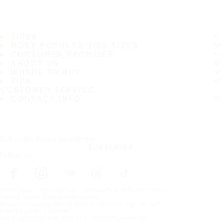
TIRES
MOST POPULAR TIRE SIZES
CONSUMER PROMISES
ABOUT US
WHERE TO BUY
TIPS
CUSTOMER SERVICE
CONTACT INFO
Subscribe to our newsletter
SUBSCRIBE
Follow us
Frontpage
Innovation
Research and Development
Nokian Tyres - Our world records
Nokian Tyres sets World Record 208.602 mph on Ice!
Iceman Janne Laitinen
Copyright © Nokian Tyres plc. All rights reserved.