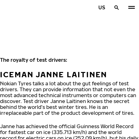
Skip to main content
US
Home
The royalty of test drivers:
ICEMAN JANNE LAITINEN
Nokian Tyres talks a lot about the gut feelings of test
drivers. They can provide information that not even the
most advanced technical instruments or computers can
discover. Test driver Janne Laitinen knows the secret
behind the world’s best winter tires. He is an
irreplaceable part of the product development of tires.
Janne has achieved the official Guinness World Record
for fastest car on ice (335.713 km/h) and the world
record for electric cars on ice (252.09 km/h), but his daily