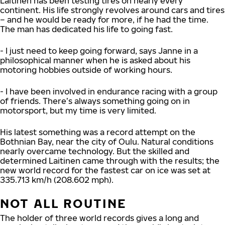
Laitinen has been testing tires on nearly every
continent. His life strongly revolves around cars and tires
– and he would be ready for more, if he had the time.
The man has dedicated his life to going fast.
- I just need to keep going forward, says Janne in a
philosophical manner when he is asked about his
motoring hobbies outside of working hours.
- I have been involved in endurance racing with a group
of friends. There’s always something going on in
motorsport, but my time is very limited.
His latest something was a record attempt on the
Bothnian Bay, near the city of Oulu. Natural conditions
nearly overcame technology. But the skilled and
determined Laitinen came through with the results; the
new world record for the fastest car on ice was set at
335.713 km/h (208.602 mph).
NOT ALL ROUTINE
The holder of three world records gives a long and