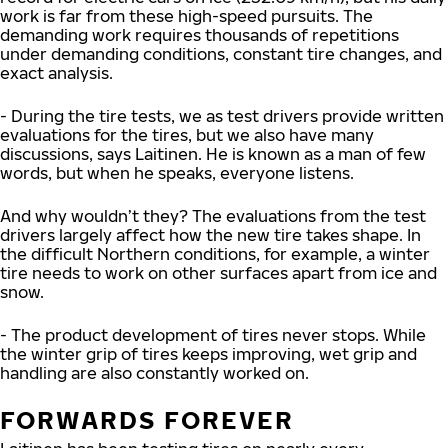
work is far from these high-speed pursuits. The
demanding work requires thousands of repetitions
under demanding conditions, constant tire changes, and
exact analysis.
- During the tire tests, we as test drivers provide written
evaluations for the tires, but we also have many
discussions, says Laitinen. He is known as a man of few
words, but when he speaks, everyone listens.
And why wouldn’t they? The evaluations from the test
drivers largely affect how the new tire takes shape. In
the difficult Northern conditions, for example, a winter
tire needs to work on other surfaces apart from ice and
snow.
- The product development of tires never stops. While
the winter grip of tires keeps improving, wet grip and
handling are also constantly worked on.
FORWARDS FOREVER