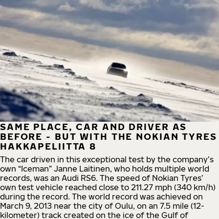
SAME PLACE, CAR AND DRIVER AS
BEFORE - BUT WITH THE NOKIAN TYRES
HAKKAPELIITTA 8
The car driven in this exceptional test by the company’s
own “Iceman” Janne Laitinen, who holds multiple world
records, was an Audi RS6. The speed of Nokian Tyres’
own test vehicle reached close to 211.27 mph (340 km/h)
during the record. The world record was achieved on
March 9, 2013 near the city of Oulu, on an 7.5 mile (12-
kilometer) track created on the ice of the Gulf of