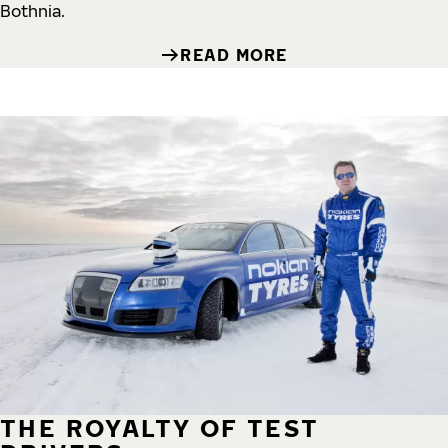
Bothnia.
READ MORE
THE ROYALTY OF TEST