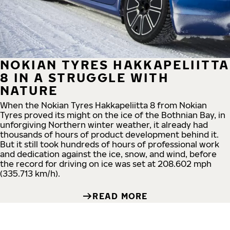
NOKIAN TYRES HAKKAPELIITTA
8 IN A STRUGGLE WITH
NATURE
When the Nokian Tyres Hakkapeliitta 8 from Nokian
Tyres proved its might on the ice of the Bothnian Bay, in
unforgiving Northern winter weather, it already had
thousands of hours of product development behind it.
But it still took hundreds of hours of professional work
and dedication against the ice, snow, and wind, before
the record for driving on ice was set at 208.602 mph
(335.713 km/h).
READ MORE