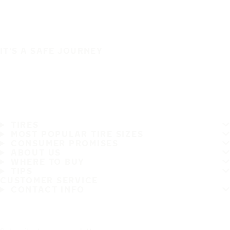
IT'S A SAFE JOURNEY
TIRES
MOST POPULAR TIRE SIZES
CONSUMER PROMISES
ABOUT US
WHERE TO BUY
TIPS
CUSTOMER SERVICE
CONTACT INFO