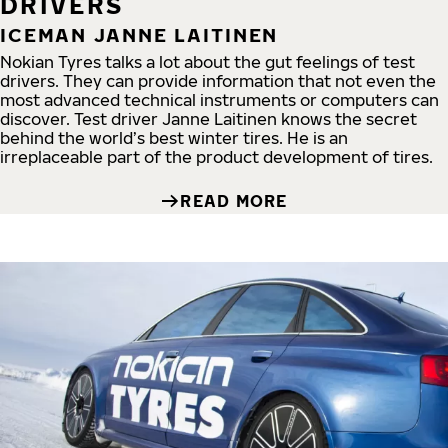
DRIVERS
ICEMAN JANNE LAITINEN
Nokian Tyres talks a lot about the gut feelings of test
drivers. They can provide information that not even the
most advanced technical instruments or computers can
discover. Test driver Janne Laitinen knows the secret
behind the world’s best winter tires. He is an
irreplaceable part of the product development of tires.
READ MORE