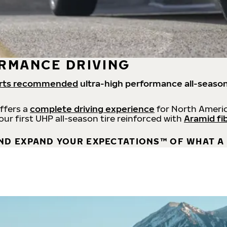
RMANCE DRIVING
rts recommended
ultra-high performance all-season
offers a
complete driving experience
for North Americ
 our first UHP all-season tire reinforced with
Aramid fi
ND EXPAND YOUR EXPECTATIONS™ OF WHAT A 