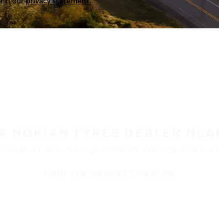
a in our
privacy statement.
 A NOKIAN TYRES DEALER NEA
ble at retailers throughout North America. Visit our de
FIND THE NEAREST DEALER