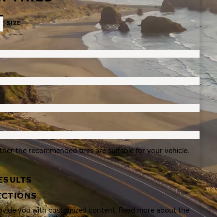
SIZE
ther the recommended tires are suitable for your vehicle.
ESULTS
ECTIONS
rovide you with customized content. Read more about the