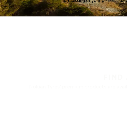
processing of your personal dat
FIND
Nokian Tyres’ premium products are availa