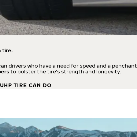
 tire.
an drivers who have a need for speed and a penchant
bers
to bolster the tire's strength and longevity.
UHP TIRE CAN DO