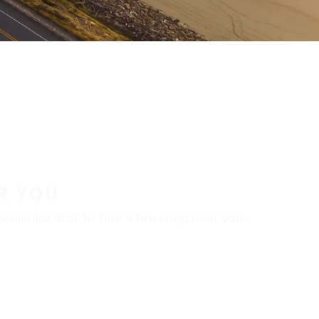
R YOU
aler locator to find a tire shop near you.