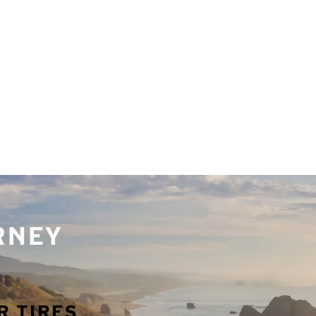
URNEY
R TIRES