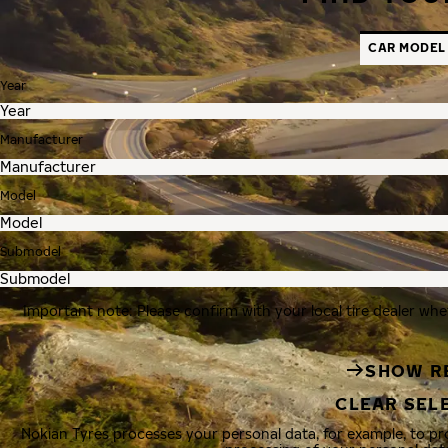
CAR MODEL
Year
Manufacturer
Model
Submodel
Important note: Please confirm with your local tire dealer whe
SHOW R
CLEAR SEL
Nokian Tyres processes your personal data, for example, to p