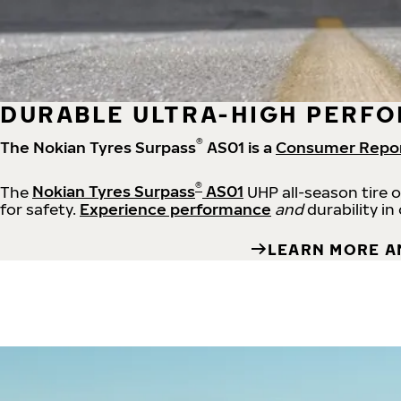
DURABLE ULTRA-HIGH PERFO
®
The Nokian Tyres Surpass
AS01 is a
Consumer Repo
®
The
Nokian Tyres Surpass
AS01
UHP all-season tire 
for safety.
Experience performance
and
durability in
LEARN MORE A