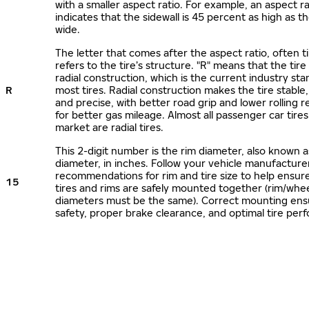
with a smaller aspect ratio. For example, an aspect ra
indicates that the sidewall is 45 percent as high as the
wide.
The letter that comes after the aspect ratio, often t
refers to the tire’s structure. "R" means that the tire
radial construction, which is the current industry sta
R
most tires. Radial construction makes the tire stable,
and precise, with better road grip and lower rolling r
for better gas mileage. Almost all passenger car tire
market are radial tires.
This 2-digit number is the rim diameter, also known 
diameter, in inches. Follow your vehicle manufacture
recommendations for rim and tire size to help ensur
15
tires and rims are safely mounted together (rim/whee
diameters must be the same). Correct mounting ens
safety, proper brake clearance, and optimal tire per