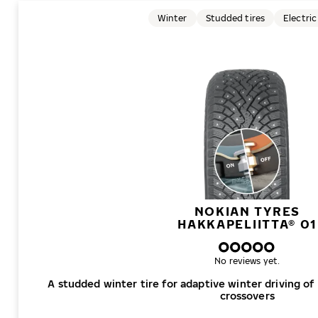
Winter
Studded tires
Electric
NOKIAN TYRES
HAKKAPELIITTA® 01
No reviews yet.
A studded winter tire for adaptive winter driving of
crossovers