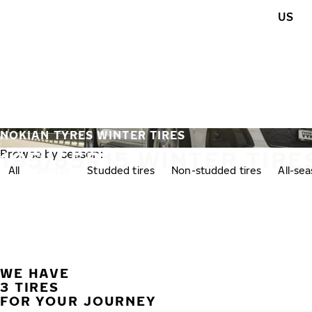
Skip to main content
US
Home
NOKIAN TYRES WINTER TIRES
195/65R15 WINTER TIRE
Browse by season:
All
Winter
Studded tires
Non-studded tires
All-se
WE HAVE
3 TIRES
FOR YOUR JOURNEY