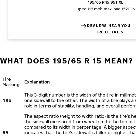
195/65 R 15 95T XL
up to 118 mph
max load 1520 lb
DEALERS NEAR YOU
TIRE DETAILS
WHAT DOES 195/65 R 15 MEAN?
Tire
Explanation
Marking
This 3-digit number is the width of the tire in millime
195
one sidewall to the other. The width of a tire plays a 
role in terms of stability, handling, and overall perfo
The aspect ratio (height to width ratio) is the tire’s h
the sidewall measured from wheel rim to the top of 
compared to its width in percentage. A bigger aspect
65
indicates that the tire's sidewall is taller or higher tha