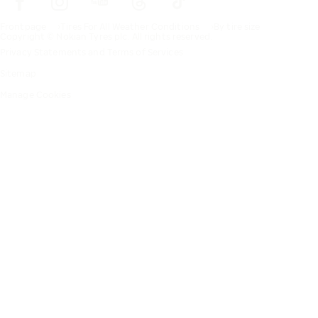
Frontpage
Tires For All Weather Conditions
By tire size
Copyright © Nokian Tyres plc. All rights reserved.
Privacy Statements and Terms of Services
Sitemap
Manage Cookies