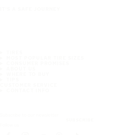
IT'S A SAFE JOURNEY
TIRES
MOST POPULAR TIRE SIZES
CONSUMER PROMISES
ABOUT US
WHERE TO BUY
TIPS
CUSTOMER SERVICE
CONTACT INFO
Subscribe to our newsletter
SUBSCRIBE
Follow us