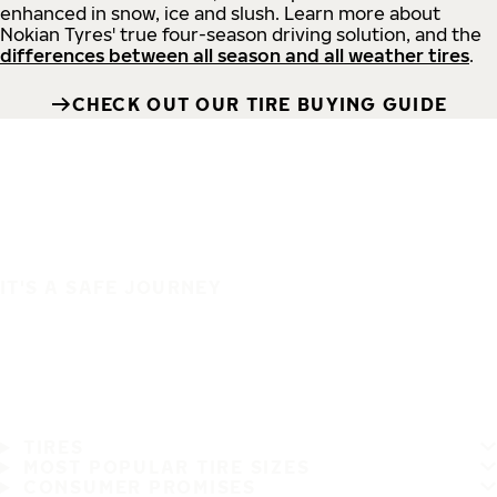
enhanced in snow, ice and slush. Learn more about
Nokian Tyres' true four-season driving solution, and the
differences between all season and all weather tires
.
CHECK OUT OUR TIRE BUYING GUIDE
IT'S A SAFE JOURNEY
TIRES
MOST POPULAR TIRE SIZES
CONSUMER PROMISES