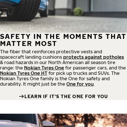
SAFETY IN THE MOMENTS THAT
MATTER MOST
The fiber that reinforces protective vests and
spacecraft landing cushions
protects against potholes
& road hazards in our North American all season tire
range: the
Nokian Tyres One
for passenger cars, and the
Nokian Tyres One HT
for pick up trucks and SUVs. The
Nokian Tyres One family is the One for safety and
durability. It might just be the
One for you
.
LEARN IF IT'S THE ONE FOR YOU