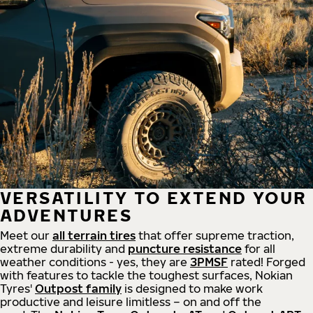
VERSATILITY TO EXTEND YOUR
ADVENTURES
Meet our
all
terrain
tires
that offer supreme
traction,
extreme durability and
puncture resistance
for all
weather conditions - yes, they are
3PMSF
rated! Forged
with features to tackle the toughest surfaces, Nokian
Tyres'
Outpost family
is designed to make work
productive and leisure limitless – on and off the