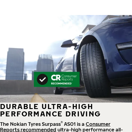
DURABLE ULTRA-HIGH
PERFORMANCE DRIVING
®
The Nokian Tyres Surpass
AS01 is a
Consumer
Reports recommended
ultra-high performance all-