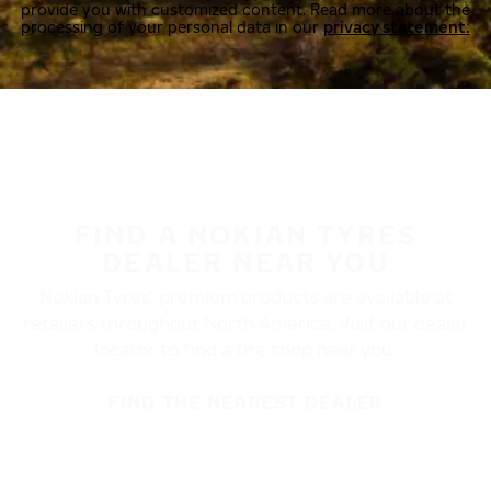
provide you with customized content. Read more about the
processing of your personal data in our
privacy statement.
FIND A NOKIAN TYRES
DEALER NEAR YOU
Nokian Tyres’ premium products are available at
retailers throughout North America. Visit our dealer
locator to find a tire shop near you.
FIND THE NEAREST DEALER