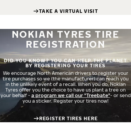
TAKE A VIRTUAL VISIT
NOKIAN TYRES TIRE
REGISTRATION
DID YOU KNOW? YOU CAN HELP THE PLANET
BY REGISTERING YOUR TIRES
We encourage North American drivers to register your
tire purchases so we (the manufacturer) can reach you
in the unlikely event of a recall. When you do, Nokian
Tyres offer you the choice to have us plant a tree on
your behalf -
a program we call our "Treebate"
- or send
you a sticker. Register your tires now!
REGISTER TIRES HERE