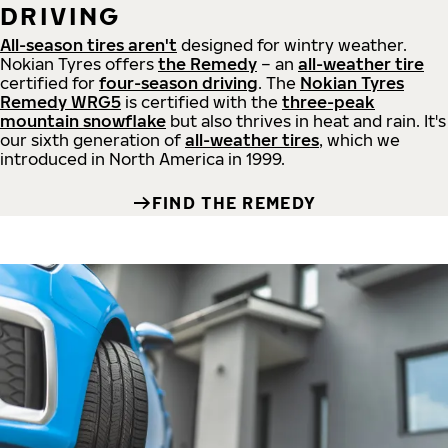
DRIVING
All-season tires aren't
designed for wintry weather.
Nokian Tyres offers
the Remedy
– an
all-weather tire
certified for
four-season driving
. The
Nokian Tyres
Remedy WRG5
is certified with the
three-peak
mountain snowflake
but also thrives in heat and rain. It's
our sixth generation of
all-weather tires
, which we
introduced in North America in 1999.
FIND THE REMEDY