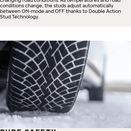
conditions change, the studs adjust automatically
between ON-mode and OFF thanks to Double Action
Stud Technology.