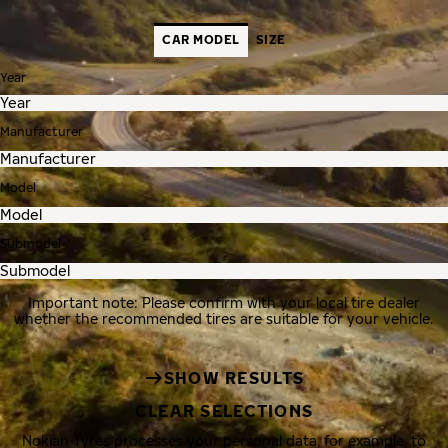
CAR MODEL
SIZE
Year
Manufacturer
Model
Submodel
Important note: Please confirm with your local tire dealer
whether the recommended tires are suitable for your vehicle.
SHOW RESULTS
CLEAR SELECTIONS
Nokian Tyres processes your personal data, for example, to