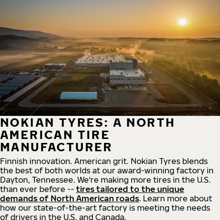
NOKIAN TYRES: A NORTH
AMERICAN TIRE
MANUFACTURER
Finnish innovation. American grit. Nokian Tyres blends
the best of both worlds at our award-winning factory in
Dayton, Tennessee. We're making more tires in the U.S.
than ever before --
tires tailored to the unique
demands of North American roads
. Learn more about
how our state-of-the-art factory is meeting the needs
of drivers in the U.S. and Canada.