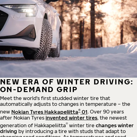
NEW ERA OF WINTER DRIVING:
ON-DEMAND GRIP
Meet the world's first studded winter tire that
automatically adjusts to changes in temperature – the
®
new
Nokian Tyres Hakkapeliitta
01
. Over 90 years
after Nokian Tyres
invented winter tires
, the newest
®
generation of Hakkapeliitta
winter tire
changes winter
driving
by introducing a tire with studs that adapt to
changing road conditions. As temperatures and road