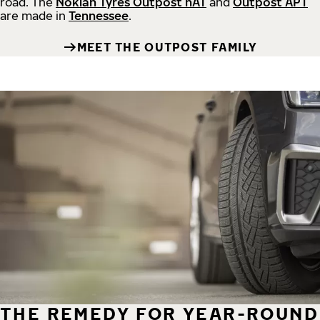
road.
The
Nokian Tyres Outpost nAT
and
Outpost APT
are made in
Tennessee
.
MEET THE OUTPOST FAMILY
THE REMEDY FOR YEAR-ROUND