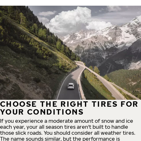
CHOOSE THE RIGHT TIRES FOR
YOUR CONDITIONS
If you experience a moderate amount of snow and ice
each year, your all season tires aren't built to handle
those slick roads. You should consider all weather tires.
The name sounds similar, but the performance is