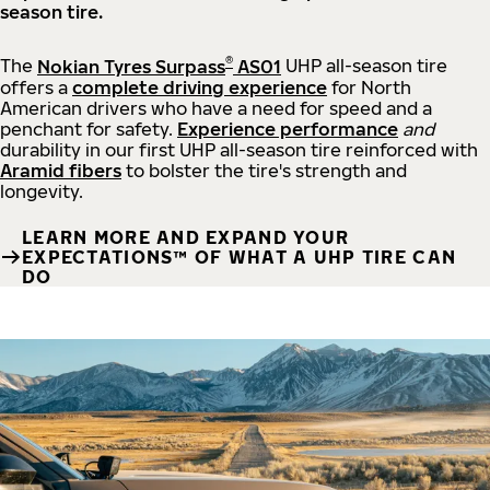
season tire.
®
The
Nokian Tyres Surpass
AS01
UHP all-season tire
offers a
complete driving experience
for North
American drivers who have a need for speed and a
penchant for safety.
Experience performance
and
durability in our first UHP all-season tire reinforced with
Aramid fibers
to bolster the tire's strength and
longevity.
LEARN MORE AND EXPAND YOUR
EXPECTATIONS™ OF WHAT A UHP TIRE CAN
DO