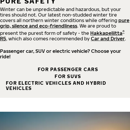
PURE SAFETY
Winter can be unpredictable and hazardous, but your
tires should not. Our latest non-studded winter tire
covers all northern winter conditions while offering
pure
grip, silence and eco-friendliness
. We are proud to
®
present the purest form of safety - the
Hakkapeliitta
R5
, which also comes recommended by
Car and Driver
.
Passenger car, SUV or electric vehicle? Choose your
ride!
FOR PASSENGER CARS
FOR SUVS
FOR ELECTRIC VEHICLES AND HYBRID
VEHICLES