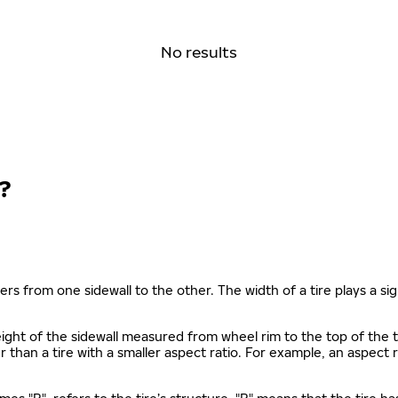
No results
?
ers from one sidewall to the other. The width of a tire plays a sign
s height of the sidewall measured from wheel rim to the top of th
gher than a tire with a smaller aspect ratio. For example, an aspect