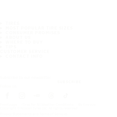
TIRES
MOST POPULAR TIRE SIZES
CONSUMER PROMISES
ABOUT US
WHERE TO BUY
TIPS
CUSTOMER SERVICE
CONTACT INFO
Subscribe to our newsletter
SUBSCRIBE
Follow us
Frontpage
Tires For All Weather Conditions
By tire size
Copyright © Nokian Tyres plc. All rights reserved.
Privacy Statements and Terms of Services