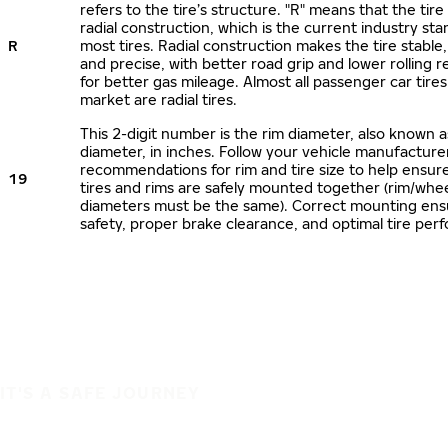
refers to the tire’s structure. "R" means that the tire
radial construction, which is the current industry sta
R
most tires. Radial construction makes the tire stable,
and precise, with better road grip and lower rolling r
for better gas mileage. Almost all passenger car tire
market are radial tires.
This 2-digit number is the rim diameter, also known 
diameter, in inches. Follow your vehicle manufacture
recommendations for rim and tire size to help ensur
19
tires and rims are safely mounted together (rim/whee
diameters must be the same). Correct mounting ens
safety, proper brake clearance, and optimal tire per
IT'S A SAFE JOURNEY