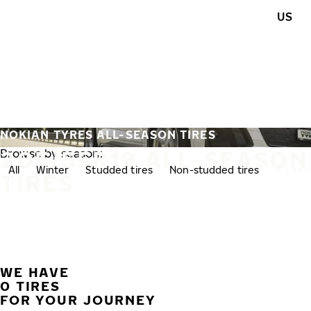
Skip to main content
US
Home
NOKIAN TYRES ALL-SEASON TIRES
205/55R19 ALL-SEASON
Browse by season:
All
Winter
Studded tires
Non-studded tires
All-se
TIRES
WE HAVE
0 TIRES
FOR YOUR JOURNEY