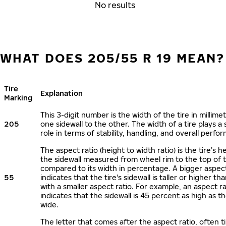
No results
WHAT DOES 205/55 R 19 MEAN?
Tire
Explanation
Marking
This 3-digit number is the width of the tire in millime
205
one sidewall to the other. The width of a tire plays a 
role in terms of stability, handling, and overall perfo
The aspect ratio (height to width ratio) is the tire’s h
the sidewall measured from wheel rim to the top of 
compared to its width in percentage. A bigger aspect
55
indicates that the tire's sidewall is taller or higher tha
with a smaller aspect ratio. For example, an aspect ra
indicates that the sidewall is 45 percent as high as the
wide.
The letter that comes after the aspect ratio, often t