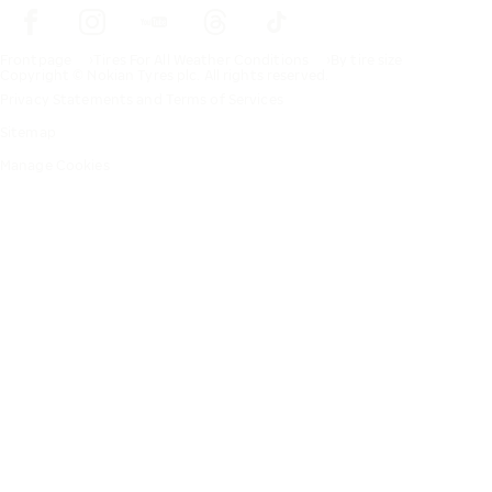
Frontpage
Tires For All Weather Conditions
By tire size
Copyright © Nokian Tyres plc. All rights reserved.
Privacy Statements and Terms of Services
Sitemap
Manage Cookies