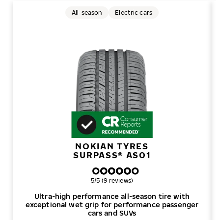
All-season
Electric cars
NOKIAN TYRES
SURPASS® AS01
Overall rating
5/5 (9 reviews)
Ultra-high performance all-season tire with
exceptional wet grip for performance passenger
cars and SUVs