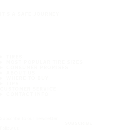
IT'S A SAFE JOURNEY
TIRES
MOST POPULAR TIRE SIZES
CONSUMER PROMISES
ABOUT US
WHERE TO BUY
TIPS
CUSTOMER SERVICE
CONTACT INFO
Subscribe to our newsletter
SUBSCRIBE
Follow us