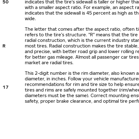
50
indicates that the tire's sidewall is taller or higher tha
with a smaller aspect ratio. For example, an aspect ra
indicates that the sidewall is 45 percent as high as the
wide.
The letter that comes after the aspect ratio, often t
refers to the tire’s structure. "R" means that the tire
radial construction, which is the current industry sta
R
most tires. Radial construction makes the tire stable,
and precise, with better road grip and lower rolling r
for better gas mileage. Almost all passenger car tire
market are radial tires.
This 2-digit number is the rim diameter, also known 
diameter, in inches. Follow your vehicle manufacture
recommendations for rim and tire size to help ensur
17
tires and rims are safely mounted together (rim/whee
diameters must be the same). Correct mounting ens
safety, proper brake clearance, and optimal tire per