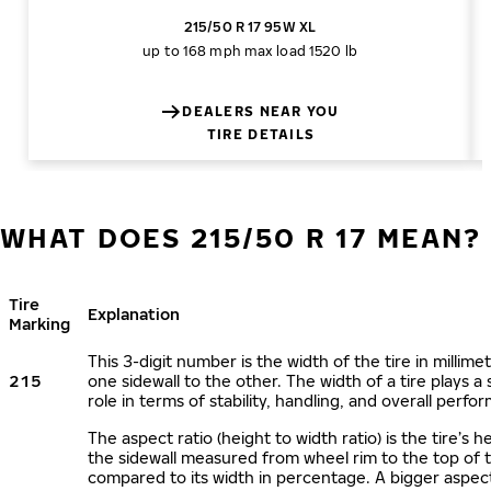
215/50 R 17 95W XL
up to 168 mph
max load 1520 lb
DEALERS NEAR YOU
TIRE DETAILS
WHAT DOES 215/50 R 17 MEAN?
Tire
Explanation
Marking
This 3-digit number is the width of the tire in millime
215
one sidewall to the other. The width of a tire plays a 
role in terms of stability, handling, and overall perfo
The aspect ratio (height to width ratio) is the tire’s h
the sidewall measured from wheel rim to the top of 
compared to its width in percentage. A bigger aspect