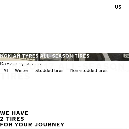
Skip to main content
US
Home
NOKIAN TYRES ALL-SEASON TIRES
215/50R17 ALL-SEASON
Browse by season:
All
Winter
Studded tires
Non-studded tires
All-se
TIRES
WE HAVE
2 TIRES
FOR YOUR JOURNEY