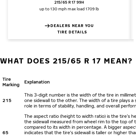
215/65 R 17 99H
up to 130 mph
max load 1709 lb
DEALERS NEAR YOU
TIRE DETAILS
WHAT DOES 215/65 R 17 MEAN?
Tire
Explanation
Marking
This 3-digit number is the width of the tire in millime
215
one sidewall to the other. The width of a tire plays a 
role in terms of stability, handling, and overall perfo
The aspect ratio (height to width ratio) is the tire’s h
the sidewall measured from wheel rim to the top of 
compared to its width in percentage. A bigger aspect
65
indicates that the tire's sidewall is taller or higher tha