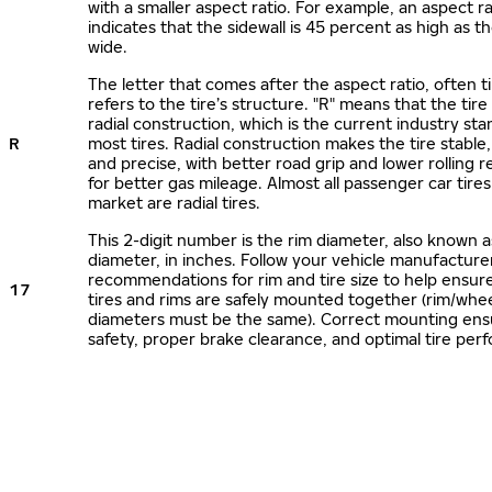
with a smaller aspect ratio. For example, an aspect ra
indicates that the sidewall is 45 percent as high as the
wide.
The letter that comes after the aspect ratio, often t
refers to the tire’s structure. "R" means that the tire
radial construction, which is the current industry sta
R
most tires. Radial construction makes the tire stable,
and precise, with better road grip and lower rolling r
for better gas mileage. Almost all passenger car tire
market are radial tires.
This 2-digit number is the rim diameter, also known 
diameter, in inches. Follow your vehicle manufacture
recommendations for rim and tire size to help ensur
17
tires and rims are safely mounted together (rim/whee
diameters must be the same). Correct mounting ens
safety, proper brake clearance, and optimal tire per