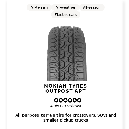
All-terrain
All-weather
All-season
Electric cars
NOKIAN TYRES
OUTPOST APT
Overall rating
4.9/5 (29 reviews)
All-purpose-terrain tire for crossovers, SUVs and
smaller pickup trucks