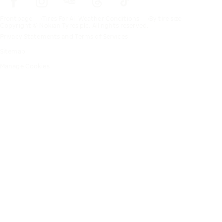
Frontpage
Tires For All Weather Conditions
By tire size
Copyright © Nokian Tyres plc. All rights reserved.
Privacy Statements and Terms of Services
Sitemap
Manage Cookies