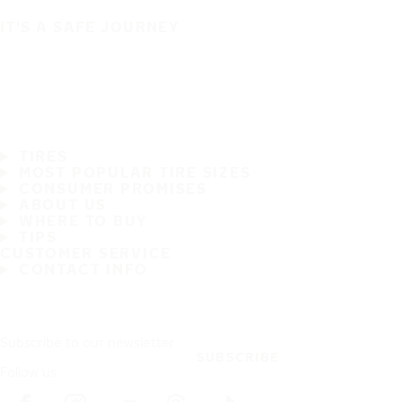
IT'S A SAFE JOURNEY
TIRES
MOST POPULAR TIRE SIZES
CONSUMER PROMISES
ABOUT US
WHERE TO BUY
TIPS
CUSTOMER SERVICE
CONTACT INFO
Subscribe to our newsletter
SUBSCRIBE
Follow us