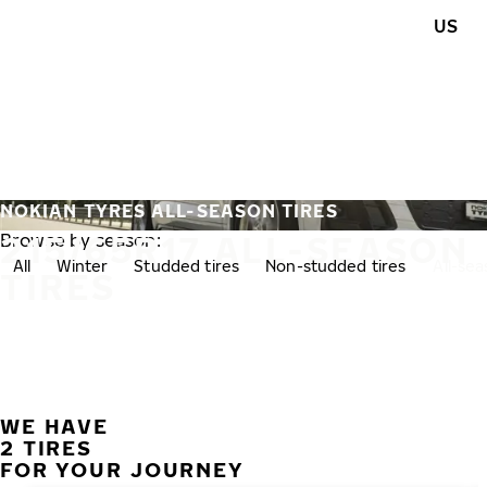
Skip to main content
US
Home
NOKIAN TYRES ALL-SEASON TIRES
215/65R17 ALL-SEASON
Browse by season:
All
Winter
Studded tires
Non-studded tires
All-se
TIRES
WE HAVE
2 TIRES
FOR YOUR JOURNEY