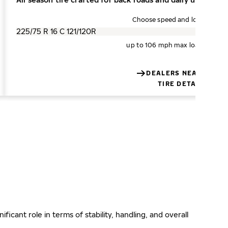
Choose speed and load index
up to 106 mph
max load 3200 l
DEALERS NEAR YOU
TIRE DETAILS
ificant role in terms of stability, handling, and overall