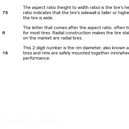
The aspect ratio (height to width ratio) is the tire’
75
ratio indicates that the tire's sidewall is taller or hi
the tire is wide.
The letter that comes after the aspect ratio, often ti
R
for most tires. Radial construction makes the tire sta
on the market are radial tires.
This 2-digit number is the rim diameter, also known 
16
tires and rims are safely mounted together (rim/whe
performance.
IT'S A SAFE JOURNEY