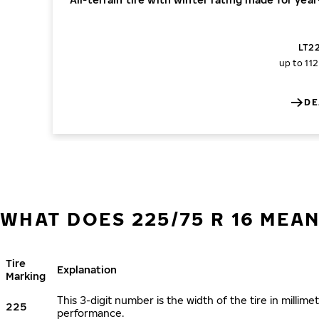
LT22
up to 11
DE
WHAT DOES 225/75 R 16 MEA
Tire
Explanation
Marking
This 3-digit number is the width of the tire in millimet
225
performance.