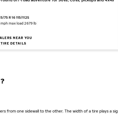
5/75 R 16 115/112S
2 mph
max load 2679 lb
ALERS NEAR YOU
TIRE DETAILS
N?
ers from one sidewall to the other. The width of a tire plays a sign