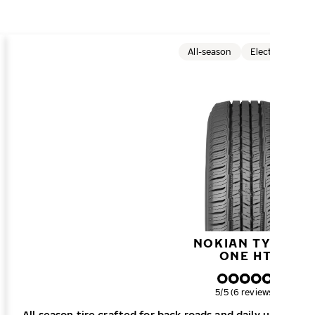
All-season
Electric cars
NOKIAN TYRES
ONE HT
Overall rating
5/5 (6 reviews)
All season tire crafted for back roads and daily urban dri