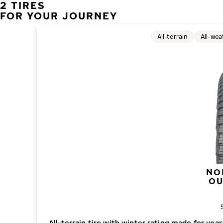
2 TIRES
FOR YOUR JOURNEY
All-terrain
All-wea
NO
O
O
All-terrain tire with winter rating made for ye