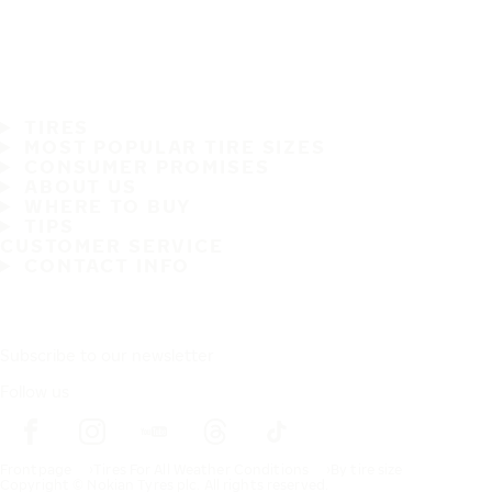
TIRES
MOST POPULAR TIRE SIZES
CONSUMER PROMISES
ABOUT US
WHERE TO BUY
TIPS
CUSTOMER SERVICE
CONTACT INFO
Subscribe to our newsletter
Follow us
Frontpage
Tires For All Weather Conditions
By tire size
Copyright © Nokian Tyres plc. All rights reserved.