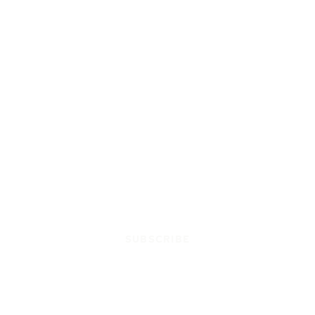
SUBSCRIBE