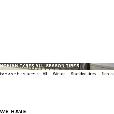
Skip to main content
Home
NOKIAN TYRES ALL-SEASON TIRES
225/75R16 ALL-SEASO
Browse by season:
All
Winter
Studded tires
Non-st
WE HAVE