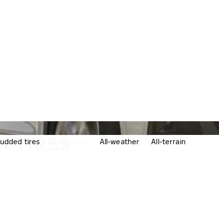
N TIRES
udded tires
All-season
All-weather
All-terrain