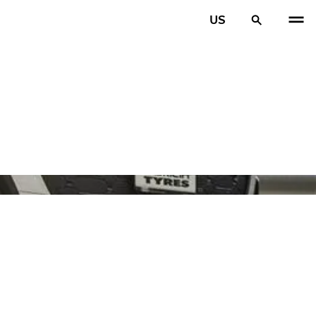
US
PREV
N