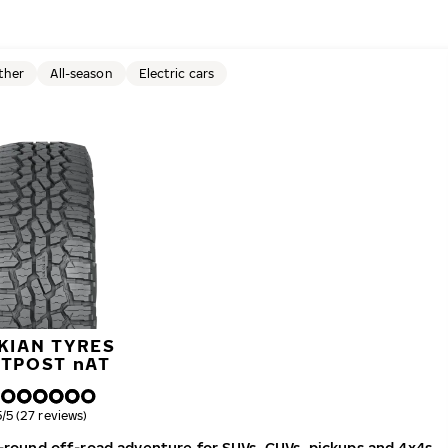
ther
All-season
Electric cars
KIAN TYRES
UTPOST
n
AT
verall rating
5/5 (27 reviews)
ar-round off-road adventure for SUVs, CUVs, pickups and 4x4s