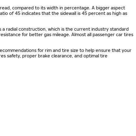
e tread, compared to its width in percentage. A bigger aspect
 ratio of 45 indicates that the sidewall is 45 percent as high as
s a radial construction, which is the current industry standard
 resistance for better gas mileage. Almost all passenger car tires
 recommendations for rim and tire size to help ensure that your
s safety, proper brake clearance, and optimal tire