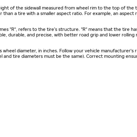
s height of the sidewall measured from wheel rim to the top of th
gher than a tire with a smaller aspect ratio. For example, an aspect
mes "R", refers to the tire’s structure. "R" means that the tire ha
ble, durable, and precise, with better road grip and lower rolling
as wheel diameter, in inches. Follow your vehicle manufacturer's
el and tire diameters must be the same). Correct mounting ensure