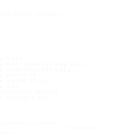
IT'S A SAFE JOURNEY
TIRES
MOST POPULAR TIRE SIZES
CONSUMER PROMISES
ABOUT US
WHERE TO BUY
TIPS
CUSTOMER SERVICE
CONTACT INFO
Subscribe to our newsletter
SUBSCRIBE
Follow us