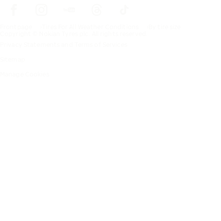
Frontpage
Tires For All Weather Conditions
By tire size
Copyright © Nokian Tyres plc. All rights reserved.
Privacy Statements and Terms of Services
Sitemap
Manage Cookies