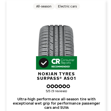
All-season
Electric cars
NOKIAN TYRES
SURPASS® AS01
Overall rating
5/5 (9 reviews)
Ultra-high performance all-season tire with
exceptional wet grip for performance passenger
cars and SUVs