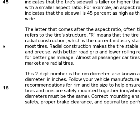
45
indicates that the tire's sidewall is taller or higher tha
with a smaller aspect ratio. For example, an aspect ra
indicates that the sidewall is 45 percent as high as the
wide.
The letter that comes after the aspect ratio, often t
refers to the tire’s structure. "R" means that the tire
radial construction, which is the current industry sta
R
most tires. Radial construction makes the tire stable,
and precise, with better road grip and lower rolling r
for better gas mileage. Almost all passenger car tire
market are radial tires.
This 2-digit number is the rim diameter, also known 
diameter, in inches. Follow your vehicle manufacture
recommendations for rim and tire size to help ensur
18
tires and rims are safely mounted together (rim/whee
diameters must be the same). Correct mounting ens
safety, proper brake clearance, and optimal tire per