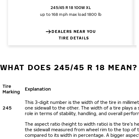
245/45 R 18 100W XL
up to 168 mph
max load 1800 lb
DEALERS NEAR YOU
TIRE DETAILS
WHAT DOES 245/45 R 18 MEAN?
Tire
Explanation
Marking
This 3-digit number is the width of the tire in millime
245
one sidewall to the other. The width of a tire plays a 
role in terms of stability, handling, and overall perfo
The aspect ratio (height to width ratio) is the tire’s h
the sidewall measured from wheel rim to the top of 
compared to its width in percentage. A bigger aspect