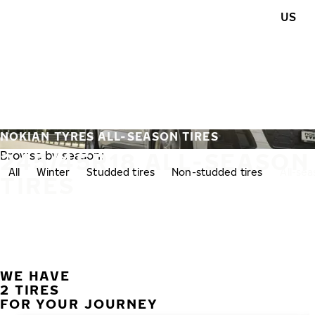
Skip to main content
US
Home
NOKIAN TYRES ALL-SEASON TIRES
245/45R18 ALL-SEASON
Browse by season:
All
Winter
Studded tires
Non-studded tires
All-se
TIRES
WE HAVE
2 TIRES
FOR YOUR JOURNEY