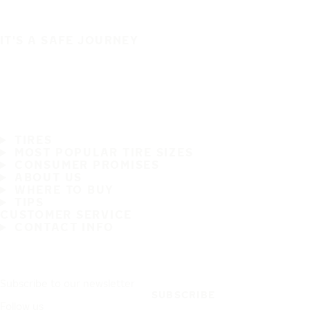
IT'S A SAFE JOURNEY
TIRES
MOST POPULAR TIRE SIZES
CONSUMER PROMISES
ABOUT US
WHERE TO BUY
TIPS
CUSTOMER SERVICE
CONTACT INFO
Subscribe to our newsletter
SUBSCRIBE
Follow us