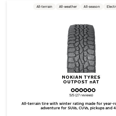
All-terrain
All-weather
All-season
Electr
NOKIAN TYRES
OUTPOST
n
AT
Overall rating
5/5 (27 reviews)
All-terrain tire with winter rating made for year-
adventure for SUVs, CUVs, pickups and 