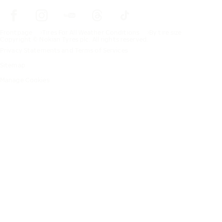
Frontpage
Tires For All Weather Conditions
By tire size
Copyright © Nokian Tyres plc. All rights reserved.
Privacy Statements and Terms of Services
Sitemap
Manage Cookies