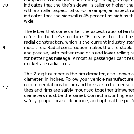
70
indicates that the tire's sidewall is taller or higher tha
with a smaller aspect ratio. For example, an aspect ra
indicates that the sidewall is 45 percent as high as the
wide.
The letter that comes after the aspect ratio, often t
refers to the tire’s structure. "R" means that the tire
radial construction, which is the current industry sta
R
most tires. Radial construction makes the tire stable,
and precise, with better road grip and lower rolling r
for better gas mileage. Almost all passenger car tire
market are radial tires.
This 2-digit number is the rim diameter, also known 
diameter, in inches. Follow your vehicle manufacture
recommendations for rim and tire size to help ensur
17
tires and rims are safely mounted together (rim/whee
diameters must be the same). Correct mounting ens
safety, proper brake clearance, and optimal tire per