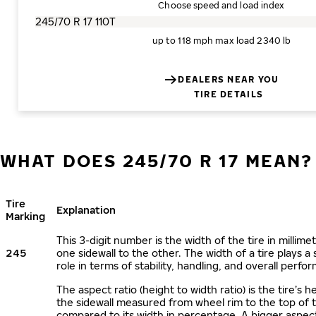
Choose speed and load index
up to 118 mph
max load 2340 lb
DEALERS NEAR YOU
TIRE DETAILS
WHAT DOES 245/70 R 17 MEAN?
Tire
Explanation
Marking
This 3-digit number is the width of the tire in millime
245
one sidewall to the other. The width of a tire plays a 
role in terms of stability, handling, and overall perfo
The aspect ratio (height to width ratio) is the tire’s h
the sidewall measured from wheel rim to the top of 
compared to its width in percentage. A bigger aspect