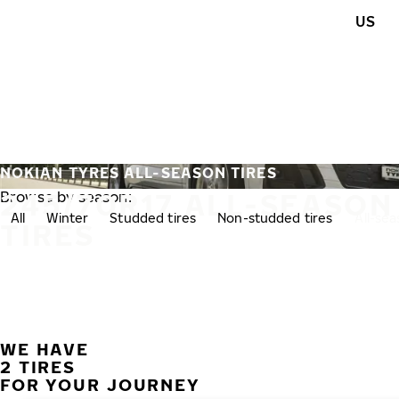
Skip to main content
US
Home
NOKIAN TYRES ALL-SEASON TIRES
245/70R17 ALL-SEASON
Browse by season:
All
Winter
Studded tires
Non-studded tires
All-se
TIRES
WE HAVE
2 TIRES
FOR YOUR JOURNEY