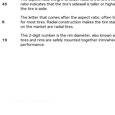
45
ratio indicates that the tire's sidewall is taller or hi
the tire is wide.
The letter that comes after the aspect ratio, often ti
R
for most tires. Radial construction makes the tire sta
on the market are radial tires.
This 2-digit number is the rim diameter, also known 
19
tires and rims are safely mounted together (rim/whe
performance.
IT'S A SAFE JOURNEY