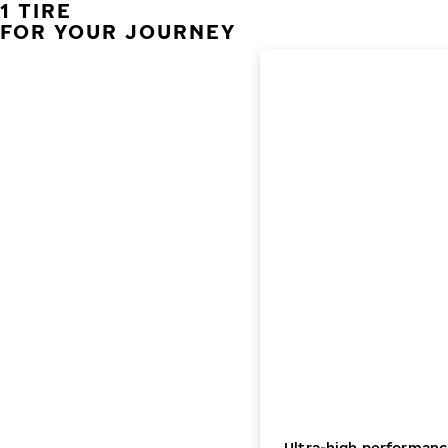
1 TIRE
FOR YOUR JOURNEY
Ultra-high performanc