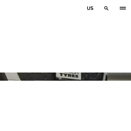
US
PREV
N