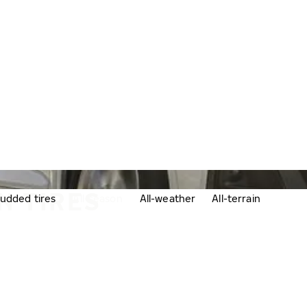
N TIRES
udded tires
All-season
All-weather
All-terrain