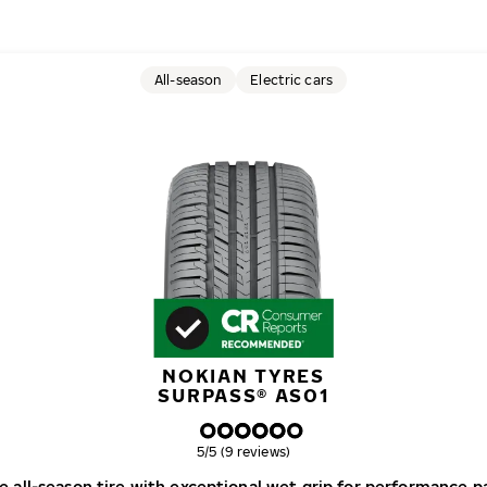
All-season
Electric cars
NOKIAN TYRES
SURPASS® AS01
Overall rating
5/5 (9 reviews)
e all-season tire with exceptional wet grip for performance p