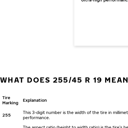
WHAT DOES 255/45 R 19 MEA
Tire
Explanation
Marking
This 3-digit number is the width of the tire in millimet
255
performance.
The aspect ratio (height to width ratio) is the tire’