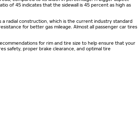
 ratio of 45 indicates that the sidewall is 45 percent as high as
s a radial construction, which is the current industry standard
 resistance for better gas mileage. Almost all passenger car tires
 recommendations for rim and tire size to help ensure that your
s safety, proper brake clearance, and optimal tire