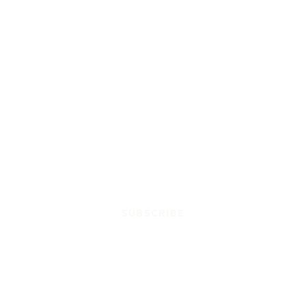
SUBSCRIBE