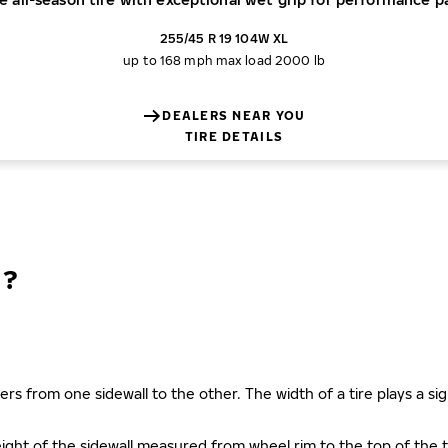
255/45 R 19 104W XL
up to 168 mph
max load 2000 lb
DEALERS NEAR YOU
TIRE DETAILS
N?
ers from one sidewall to the other. The width of a tire plays a sign
s height of the sidewall measured from wheel rim to the top of th