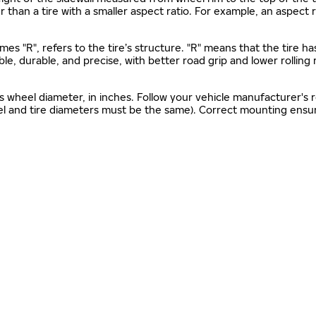
gher than a tire with a smaller aspect ratio. For example, an aspect
mes "R", refers to the tire’s structure. "R" means that the tire ha
ble, durable, and precise, with better road grip and lower rolling
as wheel diameter, in inches. Follow your vehicle manufacturer's
el and tire diameters must be the same). Correct mounting ensure