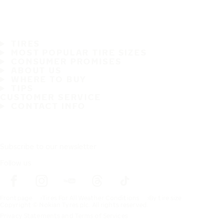
TIRES
MOST POPULAR TIRE SIZES
CONSUMER PROMISES
ABOUT US
WHERE TO BUY
TIPS
CUSTOMER SERVICE
CONTACT INFO
Subscribe to our newsletter
Follow us
Frontpage
Tires For All Weather Conditions
By tire size
Copyright © Nokian Tyres plc. All rights reserved.
Privacy Statements and Terms of Services