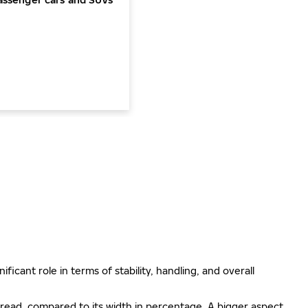
ificant role in terms of stability, handling, and overall
e tread, compared to its width in percentage. A bigger aspect