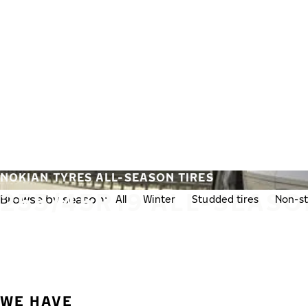
Skip to main content
Home
NOKIAN TYRES ALL-SEASON TIRES
255/45R19 ALL-SEASO
Browse by season:
All
Winter
Studded tires
Non-st
WE HAVE