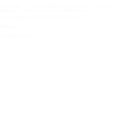
Frontpage
Tires For All Weather Conditions
By tire size
Copyright © Nokian Tyres plc. All rights reserved.
Privacy Statements and Terms of Services
Sitemap
Manage Cookies