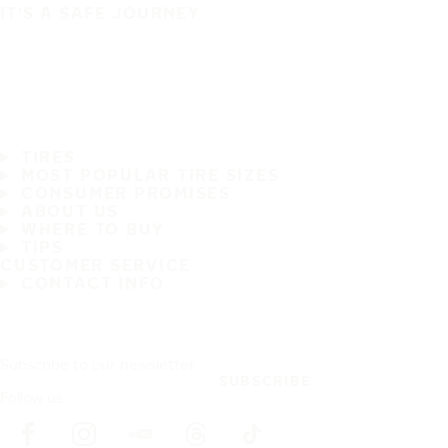
IT'S A SAFE JOURNEY
TIRES
MOST POPULAR TIRE SIZES
CONSUMER PROMISES
ABOUT US
WHERE TO BUY
TIPS
CUSTOMER SERVICE
CONTACT INFO
Subscribe to our newsletter
SUBSCRIBE
Follow us