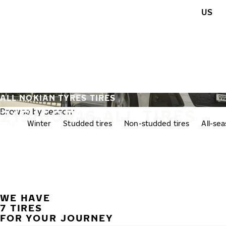
Skip to main content
US
Home
ALL NOKIAN TYRES TIRES
215/60R16 ALL TIRES
Browse by season:
All
Winter
Studded tires
Non-studded tires
All-se
WE HAVE
7 TIRES
FOR YOUR JOURNEY