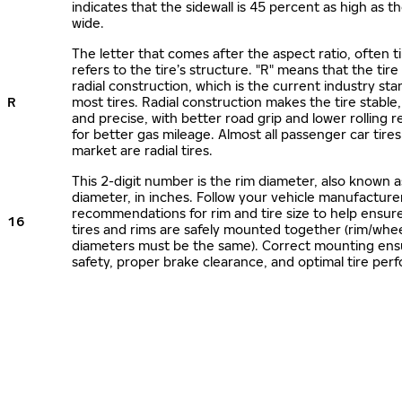
indicates that the sidewall is 45 percent as high as the
wide.
The letter that comes after the aspect ratio, often t
refers to the tire’s structure. "R" means that the tire
radial construction, which is the current industry sta
R
most tires. Radial construction makes the tire stable,
and precise, with better road grip and lower rolling r
for better gas mileage. Almost all passenger car tire
market are radial tires.
This 2-digit number is the rim diameter, also known 
diameter, in inches. Follow your vehicle manufacture
recommendations for rim and tire size to help ensur
16
tires and rims are safely mounted together (rim/whee
diameters must be the same). Correct mounting ens
safety, proper brake clearance, and optimal tire per