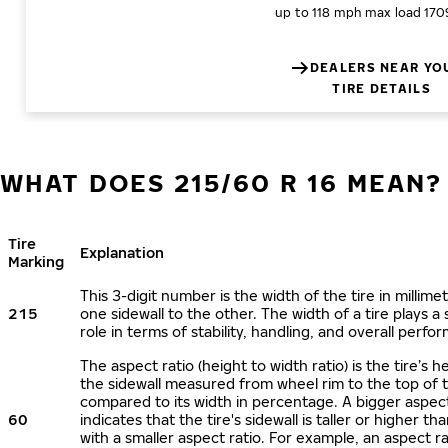
up to 118 mph
max load 170
DEALERS NEAR YO
TIRE DETAILS
WHAT DOES 215/60 R 16 MEAN?
Tire
Explanation
Marking
This 3-digit number is the width of the tire in millime
215
one sidewall to the other. The width of a tire plays a 
role in terms of stability, handling, and overall perfo
The aspect ratio (height to width ratio) is the tire’s h
the sidewall measured from wheel rim to the top of 
compared to its width in percentage. A bigger aspect
60
indicates that the tire's sidewall is taller or higher tha
with a smaller aspect ratio. For example, an aspect ra