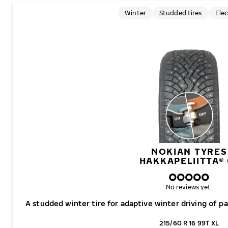
Winter
Studded tires
Elec
NOKIAN TYRES
HAKKAPELIITTA® 
No reviews yet.
A studded winter tire for adaptive winter driving of p
215/60 R 16 99T XL