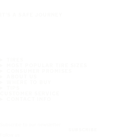
IT'S A SAFE JOURNEY
TIRES
MOST POPULAR TIRE SIZES
CONSUMER PROMISES
ABOUT US
WHERE TO BUY
TIPS
CUSTOMER SERVICE
CONTACT INFO
Subscribe to our newsletter
SUBSCRIBE
Follow us