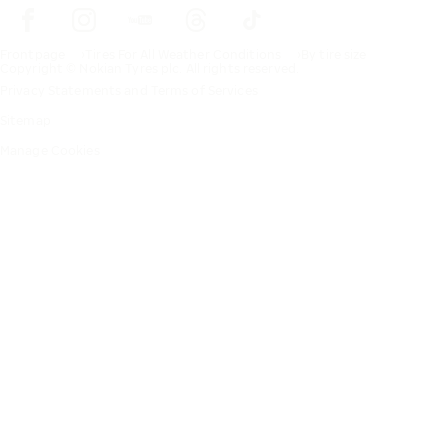
Frontpage
Tires For All Weather Conditions
By tire size
Copyright © Nokian Tyres plc. All rights reserved.
Privacy Statements and Terms of Services
Sitemap
Manage Cookies