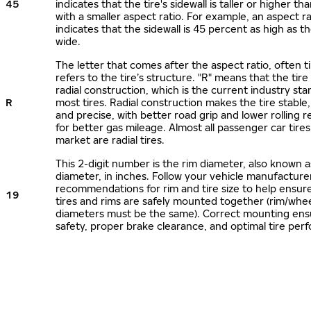
45
indicates that the tire's sidewall is taller or higher tha
with a smaller aspect ratio. For example, an aspect ra
indicates that the sidewall is 45 percent as high as the
wide.
The letter that comes after the aspect ratio, often t
refers to the tire’s structure. "R" means that the tire
radial construction, which is the current industry sta
R
most tires. Radial construction makes the tire stable,
and precise, with better road grip and lower rolling r
for better gas mileage. Almost all passenger car tire
market are radial tires.
This 2-digit number is the rim diameter, also known 
diameter, in inches. Follow your vehicle manufacture
recommendations for rim and tire size to help ensur
19
tires and rims are safely mounted together (rim/whee
diameters must be the same). Correct mounting ens
safety, proper brake clearance, and optimal tire per