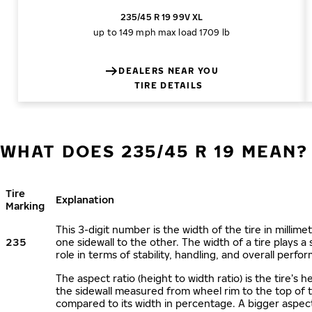
235/45 R 19 99V XL
up to 149 mph
max load 1709 lb
DEALERS NEAR YOU
TIRE DETAILS
WHAT DOES 235/45 R 19 MEAN?
Tire
Explanation
Marking
This 3-digit number is the width of the tire in millime
235
one sidewall to the other. The width of a tire plays a 
role in terms of stability, handling, and overall perfo
The aspect ratio (height to width ratio) is the tire’s h
the sidewall measured from wheel rim to the top of 
compared to its width in percentage. A bigger aspect