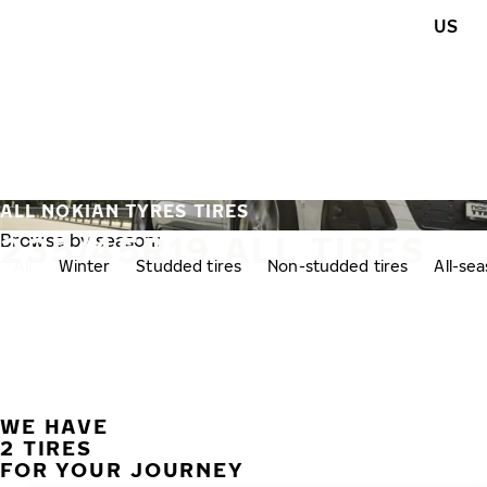
Skip to main content
US
Home
ALL NOKIAN TYRES TIRES
235/45R19 ALL TIRES
Browse by season:
All
Winter
Studded tires
Non-studded tires
All-se
WE HAVE
2 TIRES
FOR YOUR JOURNEY