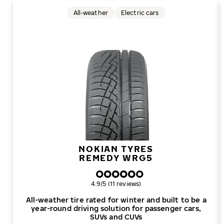
All-weather
Electric cars
NOKIAN TYRES
REMEDY WRG5
Overall rating
4.9/5 (11 reviews)
All-weather tire rated for winter and built to be a
year-round driving solution for passenger cars,
SUVs and CUVs