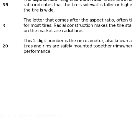
35
ratio indicates that the tire's sidewall is taller or hi
the tire is wide.
The letter that comes after the aspect ratio, often ti
R
for most tires. Radial construction makes the tire sta
on the market are radial tires.
This 2-digit number is the rim diameter, also known 
20
tires and rims are safely mounted together (rim/whe
performance.
IT'S A SAFE JOURNEY