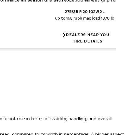
275/35 R 20 102W XL
up to 168 mph
max load 1870 lb
DEALERS NEAR YOU
TIRE DETAILS
ificant role in terms of stability, handling, and overall
e tread, compared to its width in percentage. A bigger aspect