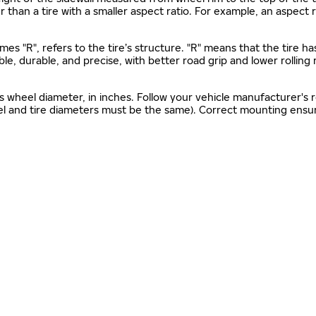
gher than a tire with a smaller aspect ratio. For example, an aspect
mes "R", refers to the tire’s structure. "R" means that the tire ha
ble, durable, and precise, with better road grip and lower rolling
as wheel diameter, in inches. Follow your vehicle manufacturer's
el and tire diameters must be the same). Correct mounting ensure