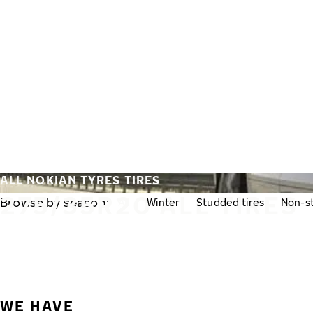
Skip to main content
Home
ALL NOKIAN TYRES TIRES
275/35R20 ALL TIRES
Browse by season:
All
Winter
Studded tires
Non-st
WE HAVE