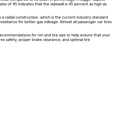
 ratio of 45 indicates that the sidewall is 45 percent as high as
s a radial construction, which is the current industry standard
 resistance for better gas mileage. Almost all passenger car tires
 recommendations for rim and tire size to help ensure that your
s safety, proper brake clearance, and optimal tire