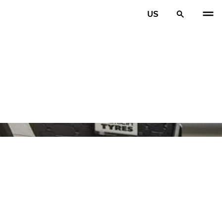
US
PREV
N