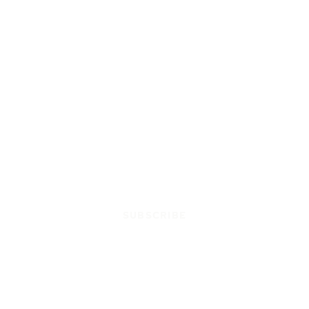
SUBSCRIBE