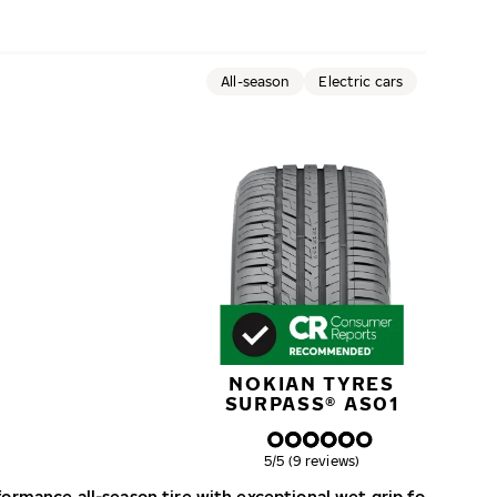
All-season
Electric cars
NOKIAN TYRES
SURPASS® AS01
Overall rating
5/5 (9 reviews)
formance all-season tire with exceptional wet grip for perfo