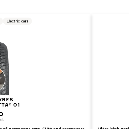
Electric cars
YRES
TTA® 01
et.
ng of passenger cars, SUVs and crossovers
Ultra-high per