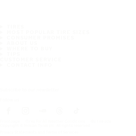
TIRES
MOST POPULAR TIRE SIZES
CONSUMER PROMISES
ABOUT US
WHERE TO BUY
TIPS
CUSTOMER SERVICE
CONTACT INFO
Subscribe to our newsletter
Follow us
Frontpage
Tires For All Weather Conditions
By tire size
Copyright © Nokian Tyres plc. All rights reserved.
Privacy Statements and Terms of Services