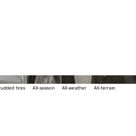
udded tires
All-season
All-weather
All-terrain