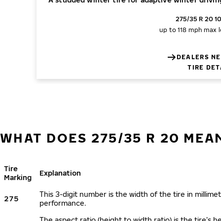
275/35 R 20 1
up to 118 mph
max l
DEALERS NE
TIRE DET
WHAT DOES 275/35 R 20 MEA
Tire
Explanation
Marking
This 3-digit number is the width of the tire in millimet
275
performance.
The aspect ratio (height to width ratio) is the tire’