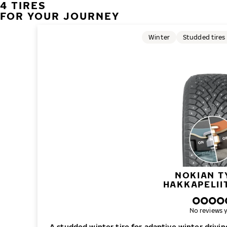
4 TIRES
FOR YOUR JOURNEY
Winter
Studded tires
NOKIAN T
HAKKAPELII
No reviews y
A studded winter tire for adaptive winter drivi