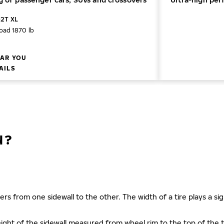
02T XL
oad 1870 lb
AR YOU
AILS
N?
ers from one sidewall to the other. The width of a tire plays a sign
s height of the sidewall measured from wheel rim to the top of th