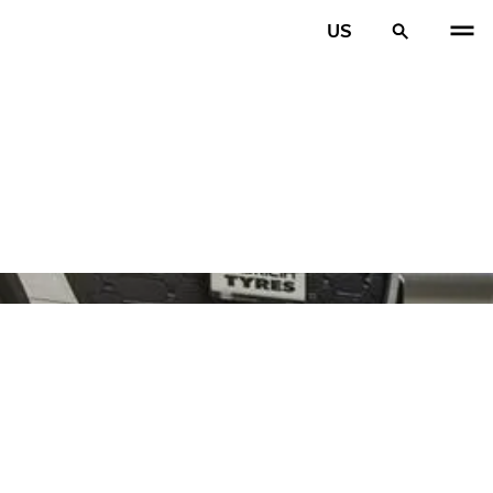
US
PREV
N