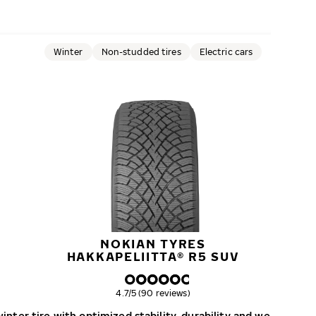
Winter
Non-studded tires
Electric cars
NOKIAN TYRES
HAKKAPELIITTA® R5 SUV
Overall rating
4.7/5 (90 reviews)
nter tire with optimized stability, durability and wear resist