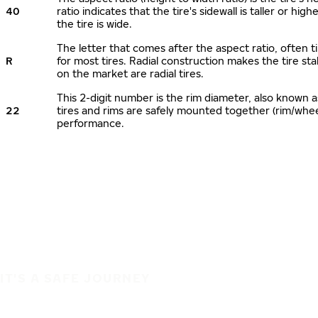
40
ratio indicates that the tire's sidewall is taller or hi
the tire is wide.
The letter that comes after the aspect ratio, often ti
R
for most tires. Radial construction makes the tire sta
on the market are radial tires.
This 2-digit number is the rim diameter, also known 
22
tires and rims are safely mounted together (rim/whe
performance.
IT'S A SAFE JOURNEY