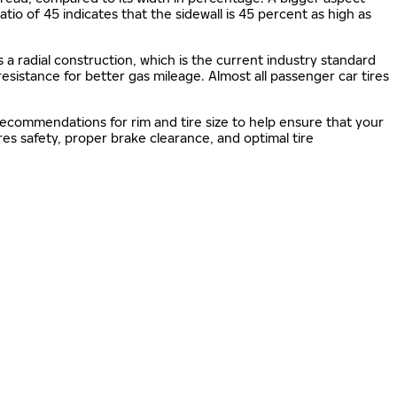
 ratio of 45 indicates that the sidewall is 45 percent as high as
s a radial construction, which is the current industry standard
 resistance for better gas mileage. Almost all passenger car tires
 recommendations for rim and tire size to help ensure that your
s safety, proper brake clearance, and optimal tire