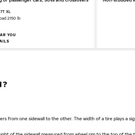
07T XL
oad 2150 lb
AR YOU
AILS
N?
ers from one sidewall to the other. The width of a tire plays a sign
s height of the sidewall measured from wheel rim to the top of th