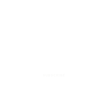
SUBSCRIBE