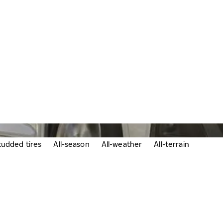
udded tires
All-season
All-weather
All-terrain