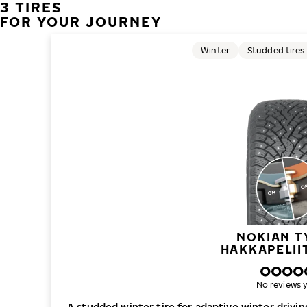
3 TIRES
FOR YOUR JOURNEY
Winter
Studded tires
NOKIAN T
HAKKAPELII
No reviews y
A studded winter tire for adaptive winter drivi