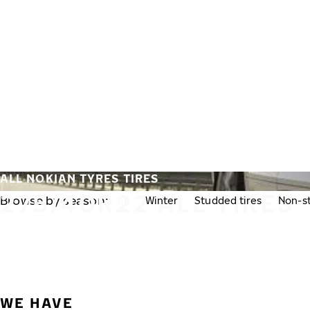
Skip to main content
Home
ALL NOKIAN TYRES TIRES
275/40R22 ALL TIRES
Browse by season:
All
Winter
Studded tires
Non-st
WE HAVE