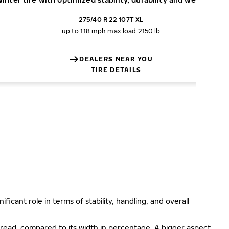
275/40 R 22 107T XL
up to 118 mph
max load 2150 lb
DEALERS NEAR YOU
TIRE DETAILS
ificant role in terms of stability, handling, and overall
e tread, compared to its width in percentage. A bigger aspect