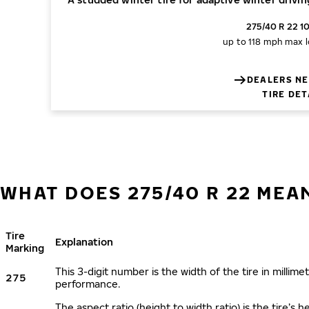
275/40 R 22 1
up to 118 mph
max l
DEALERS NE
TIRE DET
WHAT DOES 275/40 R 22 MEA
Tire
Explanation
Marking
This 3-digit number is the width of the tire in millimet
275
performance.
The aspect ratio (height to width ratio) is the tire’