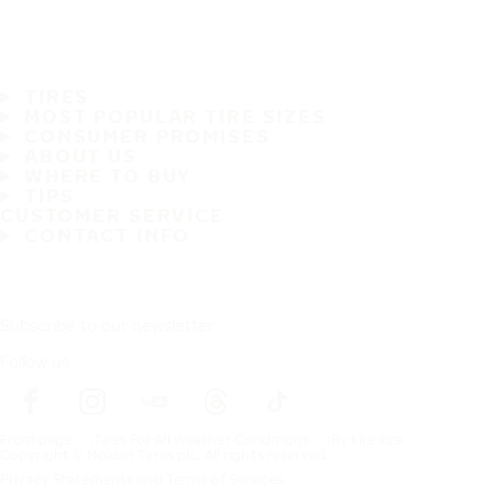
TIRES
MOST POPULAR TIRE SIZES
CONSUMER PROMISES
ABOUT US
WHERE TO BUY
TIPS
CUSTOMER SERVICE
CONTACT INFO
Subscribe to our newsletter
Follow us
Frontpage
Tires For All Weather Conditions
By tire size
Copyright © Nokian Tyres plc. All rights reserved.
Privacy Statements and Terms of Services