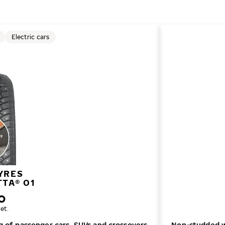
Electric cars
YRES
TTA® 01
et.
ng of passenger cars, SUVs and crossovers
Non-studded wi