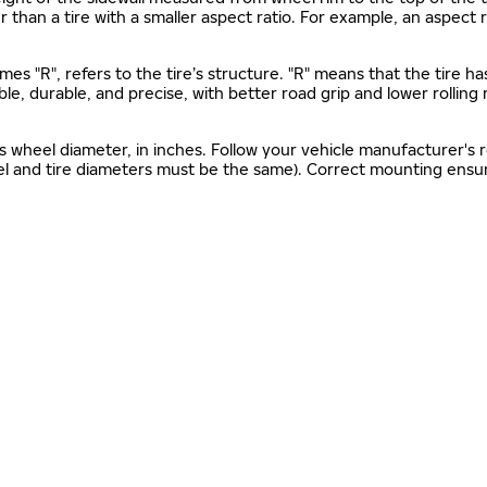
gher than a tire with a smaller aspect ratio. For example, an aspect
mes "R", refers to the tire’s structure. "R" means that the tire ha
ble, durable, and precise, with better road grip and lower rolling
as wheel diameter, in inches. Follow your vehicle manufacturer's
el and tire diameters must be the same). Correct mounting ensure