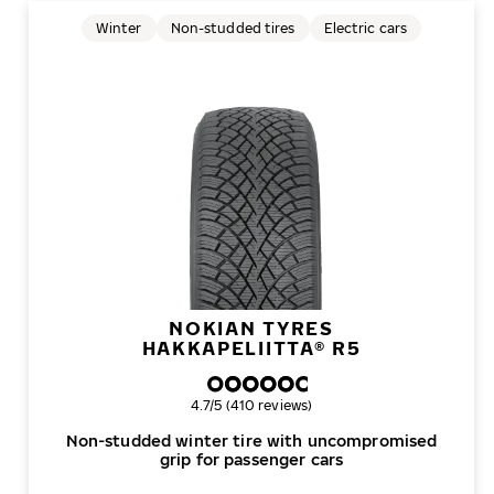
Winter
Non-studded tires
Electric cars
NOKIAN TYRES
HAKKAPELIITTA® R5
Overall rating
4.7/5 (410 reviews)
Non-studded winter tire with uncompromised
grip for passenger cars