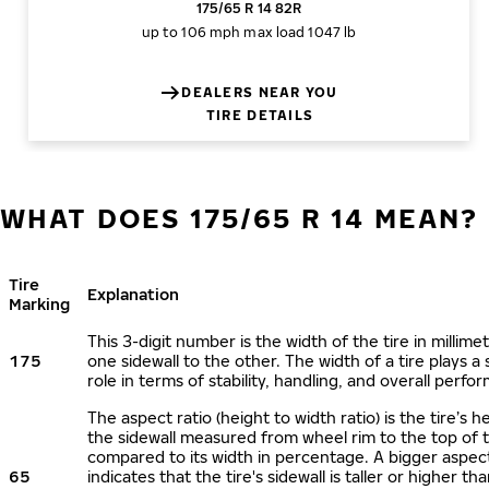
175/65 R 14 82R
up to 106 mph
max load 1047 lb
DEALERS NEAR YOU
TIRE DETAILS
WHAT DOES 175/65 R 14 MEAN?
Tire
Explanation
Marking
This 3-digit number is the width of the tire in millime
175
one sidewall to the other. The width of a tire plays a 
role in terms of stability, handling, and overall perfo
The aspect ratio (height to width ratio) is the tire’s h
the sidewall measured from wheel rim to the top of 
compared to its width in percentage. A bigger aspect
65
indicates that the tire's sidewall is taller or higher tha