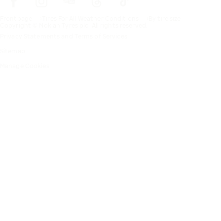
Frontpage
Tires For All Weather Conditions
By tire size
Copyright © Nokian Tyres plc. All rights reserved.
Privacy Statements and Terms of Services
Sitemap
Manage Cookies