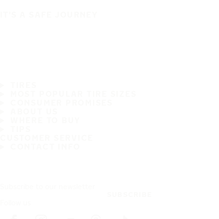
IT'S A SAFE JOURNEY
TIRES
MOST POPULAR TIRE SIZES
CONSUMER PROMISES
ABOUT US
WHERE TO BUY
TIPS
CUSTOMER SERVICE
CONTACT INFO
Subscribe to our newsletter
SUBSCRIBE
Follow us