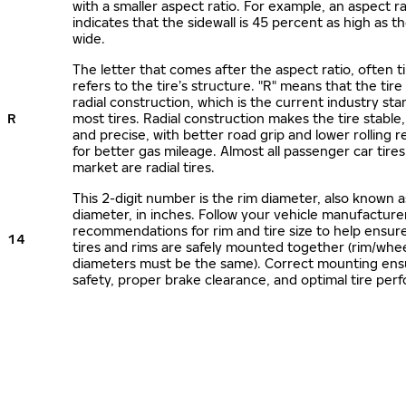
with a smaller aspect ratio. For example, an aspect ra
indicates that the sidewall is 45 percent as high as the
wide.
The letter that comes after the aspect ratio, often t
refers to the tire’s structure. "R" means that the tire
radial construction, which is the current industry sta
R
most tires. Radial construction makes the tire stable,
and precise, with better road grip and lower rolling r
for better gas mileage. Almost all passenger car tire
market are radial tires.
This 2-digit number is the rim diameter, also known 
diameter, in inches. Follow your vehicle manufacture
recommendations for rim and tire size to help ensur
14
tires and rims are safely mounted together (rim/whee
diameters must be the same). Correct mounting ens
safety, proper brake clearance, and optimal tire per