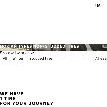
Skip to main content
US
Home
NOKIAN TYRES NON-STUDDED TIRES
175/65R14 NON-STUDD
Browse by season:
All
Winter
Studded tires
Non-studded tires
All-se
TIRES
WE HAVE
1 TIRE
FOR YOUR JOURNEY