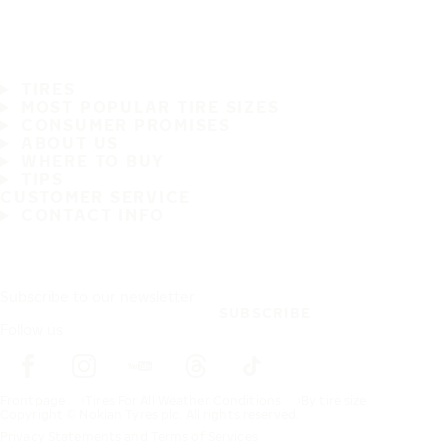
TIRES
MOST POPULAR TIRE SIZES
CONSUMER PROMISES
ABOUT US
WHERE TO BUY
TIPS
CUSTOMER SERVICE
CONTACT INFO
Subscribe to our newsletter
SUBSCRIBE
Follow us
Frontpage
Tires For All Weather Conditions
By tire size
Copyright © Nokian Tyres plc. All rights reserved.
Privacy Statements and Terms of Services