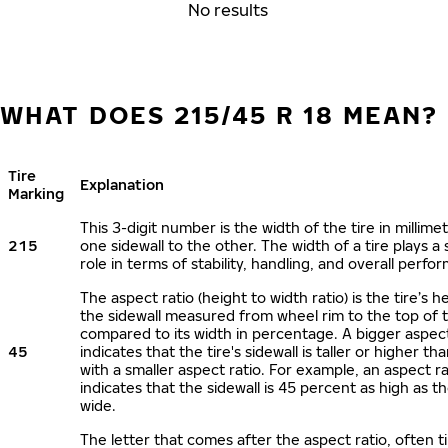
No results
WHAT DOES 215/45 R 18 MEAN?
Tire
Explanation
Marking
This 3-digit number is the width of the tire in millime
215
one sidewall to the other. The width of a tire plays a 
role in terms of stability, handling, and overall perfo
The aspect ratio (height to width ratio) is the tire’s h
the sidewall measured from wheel rim to the top of 
compared to its width in percentage. A bigger aspect
45
indicates that the tire's sidewall is taller or higher tha
with a smaller aspect ratio. For example, an aspect ra
indicates that the sidewall is 45 percent as high as the
wide.
The letter that comes after the aspect ratio, often t