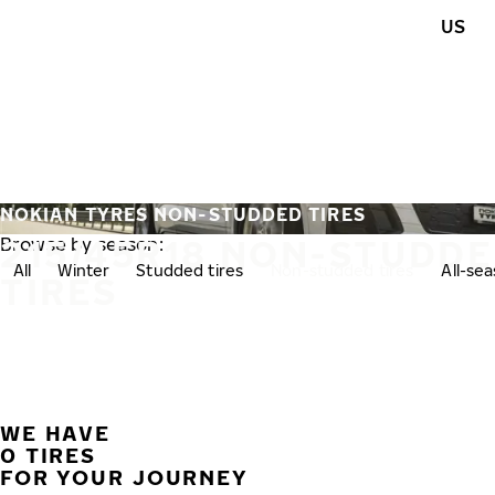
Skip to main content
US
Home
NOKIAN TYRES NON-STUDDED TIRES
215/45R18 NON-STUDD
Browse by season:
All
Winter
Studded tires
Non-studded tires
All-se
TIRES
WE HAVE
0 TIRES
FOR YOUR JOURNEY