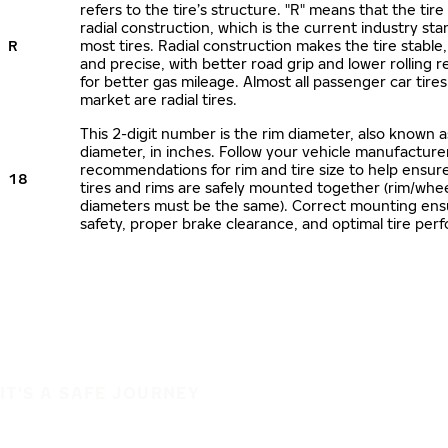
refers to the tire’s structure. "R" means that the tire
radial construction, which is the current industry sta
R
most tires. Radial construction makes the tire stable,
and precise, with better road grip and lower rolling r
for better gas mileage. Almost all passenger car tire
market are radial tires.
This 2-digit number is the rim diameter, also known 
diameter, in inches. Follow your vehicle manufacture
recommendations for rim and tire size to help ensur
18
tires and rims are safely mounted together (rim/whee
diameters must be the same). Correct mounting ens
safety, proper brake clearance, and optimal tire per
IT'S A SAFE JOURNEY