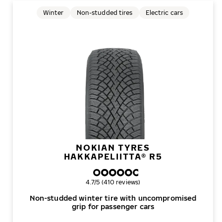
Winter
Non-studded tires
Electric cars
NOKIAN TYRES
HAKKAPELIITTA® R5
Overall rating
4.7/5 (410 reviews)
Non-studded winter tire with uncompromised
grip for passenger cars