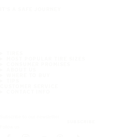
IT'S A SAFE JOURNEY
TIRES
MOST POPULAR TIRE SIZES
CONSUMER PROMISES
ABOUT US
WHERE TO BUY
TIPS
CUSTOMER SERVICE
CONTACT INFO
Subscribe to our newsletter
SUBSCRIBE
Follow us