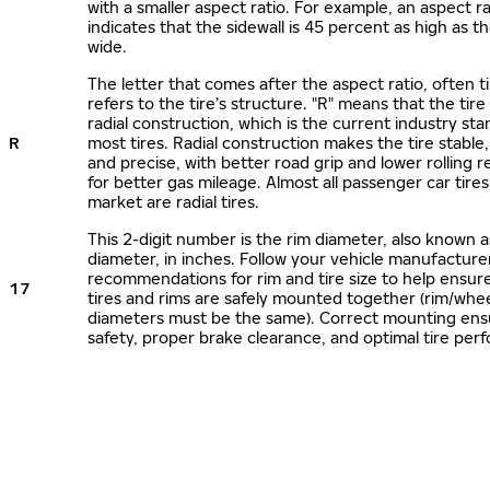
with a smaller aspect ratio. For example, an aspect ra
indicates that the sidewall is 45 percent as high as the
wide.
The letter that comes after the aspect ratio, often t
refers to the tire’s structure. "R" means that the tire
radial construction, which is the current industry sta
R
most tires. Radial construction makes the tire stable,
and precise, with better road grip and lower rolling r
for better gas mileage. Almost all passenger car tire
market are radial tires.
This 2-digit number is the rim diameter, also known 
diameter, in inches. Follow your vehicle manufacture
recommendations for rim and tire size to help ensur
17
tires and rims are safely mounted together (rim/whee
diameters must be the same). Correct mounting ens
safety, proper brake clearance, and optimal tire per