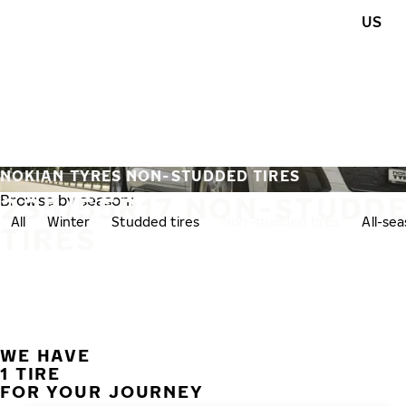
Skip to main content
US
Home
NOKIAN TYRES NON-STUDDED TIRES
235/55R17 NON-STUDD
Browse by season:
All
Winter
Studded tires
Non-studded tires
All-se
TIRES
WE HAVE
1 TIRE
FOR YOUR JOURNEY