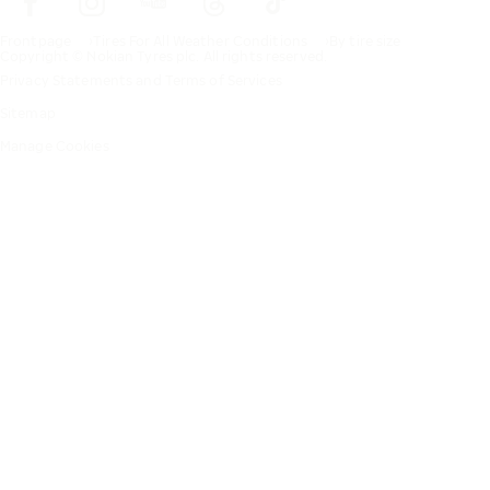
Frontpage
Tires For All Weather Conditions
By tire size
Copyright © Nokian Tyres plc. All rights reserved.
Privacy Statements and Terms of Services
Sitemap
Manage Cookies