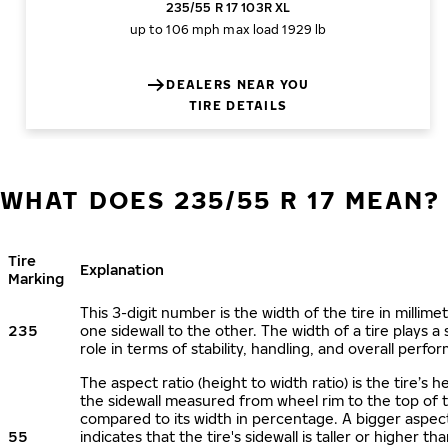
235/55 R 17 103R XL
up to 106 mph
max load 1929 lb
DEALERS NEAR YOU
TIRE DETAILS
WHAT DOES 235/55 R 17 MEAN?
Tire
Explanation
Marking
This 3-digit number is the width of the tire in millime
235
one sidewall to the other. The width of a tire plays a 
role in terms of stability, handling, and overall perfo
The aspect ratio (height to width ratio) is the tire’s h
the sidewall measured from wheel rim to the top of 
compared to its width in percentage. A bigger aspect
55
indicates that the tire's sidewall is taller or higher tha