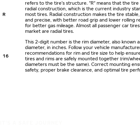
refers to the tire’s structure. "R" means that the tire
radial construction, which is the current industry sta
R
most tires. Radial construction makes the tire stable,
and precise, with better road grip and lower rolling r
for better gas mileage. Almost all passenger car tire
market are radial tires.
This 2-digit number is the rim diameter, also known 
diameter, in inches. Follow your vehicle manufacture
recommendations for rim and tire size to help ensur
16
tires and rims are safely mounted together (rim/whee
diameters must be the same). Correct mounting ens
safety, proper brake clearance, and optimal tire per
IT'S A SAFE JOURNEY