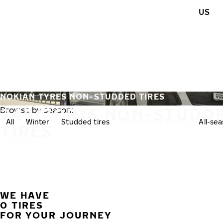
Skip to main content
US
Home
NOKIAN TYRES NON-STUDDED TIRES
245/70R16 NON-STUDD
Browse by season:
All
Winter
Studded tires
Non-studded tires
All-se
TIRES
WE HAVE
0 TIRES
FOR YOUR JOURNEY