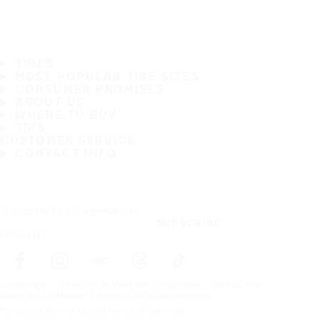
TIRES
MOST POPULAR TIRE SIZES
CONSUMER PROMISES
ABOUT US
WHERE TO BUY
TIPS
CUSTOMER SERVICE
CONTACT INFO
Subscribe to our newsletter
SUBSCRIBE
Follow us
Frontpage
Tires For All Weather Conditions
By tire size
Copyright © Nokian Tyres plc. All rights reserved.
Privacy Statements and Terms of Services