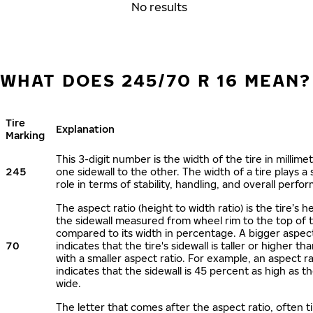
No results
WHAT DOES 245/70 R 16 MEAN?
Tire
Explanation
Marking
This 3-digit number is the width of the tire in millime
245
one sidewall to the other. The width of a tire plays a 
role in terms of stability, handling, and overall perfo
The aspect ratio (height to width ratio) is the tire’s h
the sidewall measured from wheel rim to the top of 
compared to its width in percentage. A bigger aspect
70
indicates that the tire's sidewall is taller or higher tha
with a smaller aspect ratio. For example, an aspect ra
indicates that the sidewall is 45 percent as high as the
wide.
The letter that comes after the aspect ratio, often t