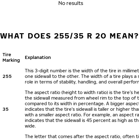
No results
WHAT DOES 255/35 R 20 MEAN
Tire
Explanation
Marking
This 3-digit number is the width of the tire in millime
255
one sidewall to the other. The width of a tire plays a 
role in terms of stability, handling, and overall perfo
The aspect ratio (height to width ratio) is the tire’s h
the sidewall measured from wheel rim to the top of 
compared to its width in percentage. A bigger aspect
35
indicates that the tire's sidewall is taller or higher tha
with a smaller aspect ratio. For example, an aspect ra
indicates that the sidewall is 45 percent as high as the
wide.
The letter that comes after the aspect ratio, often t