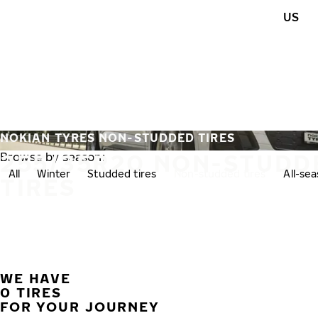
Skip to main content
US
Home
NOKIAN TYRES NON-STUDDED TIRES
255/35R20 NON-STUDD
Browse by season:
All
Winter
Studded tires
Non-studded tires
All-se
TIRES
WE HAVE
0 TIRES
FOR YOUR JOURNEY