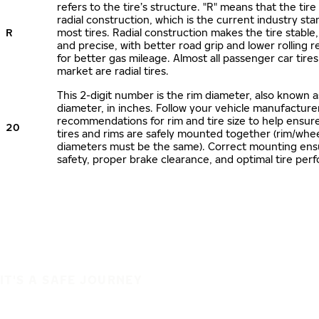
refers to the tire’s structure. "R" means that the tire
radial construction, which is the current industry sta
R
most tires. Radial construction makes the tire stable,
and precise, with better road grip and lower rolling r
for better gas mileage. Almost all passenger car tire
market are radial tires.
This 2-digit number is the rim diameter, also known 
diameter, in inches. Follow your vehicle manufacture
recommendations for rim and tire size to help ensur
20
tires and rims are safely mounted together (rim/whee
diameters must be the same). Correct mounting ens
safety, proper brake clearance, and optimal tire per
IT'S A SAFE JOURNEY