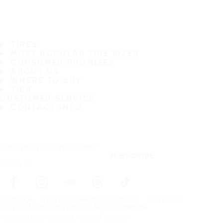
TIRES
MOST POPULAR TIRE SIZES
CONSUMER PROMISES
ABOUT US
WHERE TO BUY
TIPS
CUSTOMER SERVICE
CONTACT INFO
Subscribe to our newsletter
SUBSCRIBE
Follow us
Frontpage
Tires For All Weather Conditions
By tire size
Copyright © Nokian Tyres plc. All rights reserved.
Privacy Statements and Terms of Services