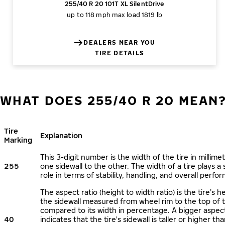
255/40 R 20 101T XL SilentDrive
up to 118 mph
max load 1819 lb
DEALERS NEAR YOU
TIRE DETAILS
WHAT DOES 255/40 R 20 MEAN
Tire
Explanation
Marking
This 3-digit number is the width of the tire in millime
255
one sidewall to the other. The width of a tire plays a 
role in terms of stability, handling, and overall perfo
The aspect ratio (height to width ratio) is the tire’s h
the sidewall measured from wheel rim to the top of 
compared to its width in percentage. A bigger aspect
40
indicates that the tire's sidewall is taller or higher tha