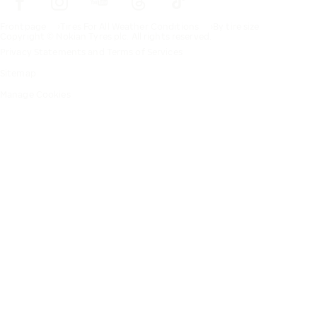
Frontpage
Tires For All Weather Conditions
By tire size
Copyright © Nokian Tyres plc. All rights reserved.
Privacy Statements and Terms of Services
Sitemap
Manage Cookies