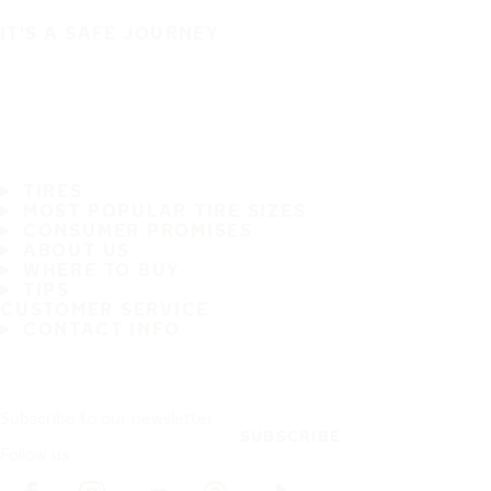
IT'S A SAFE JOURNEY
TIRES
MOST POPULAR TIRE SIZES
CONSUMER PROMISES
ABOUT US
WHERE TO BUY
TIPS
CUSTOMER SERVICE
CONTACT INFO
Subscribe to our newsletter
SUBSCRIBE
Follow us