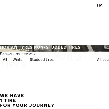
Skip to main content
US
Home
NOKIAN TYRES NON-STUDDED TIRES
255/40R20 NON-STUDD
Browse by season:
All
Winter
Studded tires
Non-studded tires
All-se
TIRES
WE HAVE
1 TIRE
FOR YOUR JOURNEY