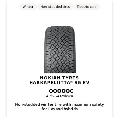
Winter
Non-studded tires
Electric cars
NOKIAN TYRES
HAKKAPELIITTA® R5 EV
Overall rating
4.7/5 (74 reviews)
Non-studded winter tire with maximum safety
for EVs and hybrids