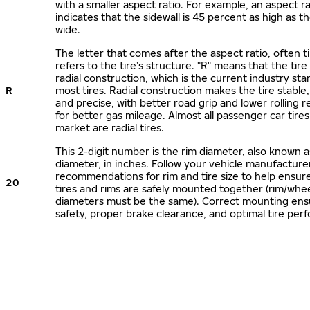
with a smaller aspect ratio. For example, an aspect ra
indicates that the sidewall is 45 percent as high as the
wide.
The letter that comes after the aspect ratio, often t
refers to the tire’s structure. "R" means that the tire
radial construction, which is the current industry sta
R
most tires. Radial construction makes the tire stable,
and precise, with better road grip and lower rolling r
for better gas mileage. Almost all passenger car tire
market are radial tires.
This 2-digit number is the rim diameter, also known 
diameter, in inches. Follow your vehicle manufacture
recommendations for rim and tire size to help ensur
20
tires and rims are safely mounted together (rim/whee
diameters must be the same). Correct mounting ens
safety, proper brake clearance, and optimal tire per