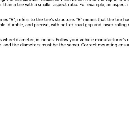
gher than a tire with a smaller aspect ratio. For example, an aspect
mes "R", refers to the tire’s structure. "R" means that the tire ha
ble, durable, and precise, with better road grip and lower rolling
as wheel diameter, in inches. Follow your vehicle manufacturer's
el and tire diameters must be the same). Correct mounting ensure