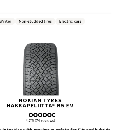
Winter
Non-studded tires
Electric cars
NOKIAN TYRES
HAKKAPELIITTA® R5 EV
Overall rating
4.7/5 (74 reviews)
inter tire with maximum safety for EVs and hybrids