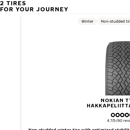
2 TIRES
FOR YOUR JOURNEY
Winter
Non-studded ti
NOKIAN T
HAKKAPELIITT
Overall ratin
4.7/5 (90 rev
Non-studded winter tire with optimized stability