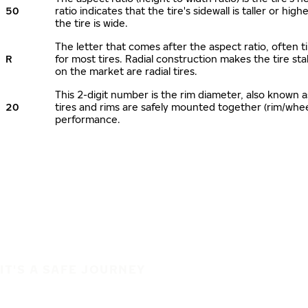
50
ratio indicates that the tire's sidewall is taller or hi
the tire is wide.
The letter that comes after the aspect ratio, often ti
R
for most tires. Radial construction makes the tire sta
on the market are radial tires.
This 2-digit number is the rim diameter, also known 
20
tires and rims are safely mounted together (rim/whe
performance.
IT'S A SAFE JOURNEY