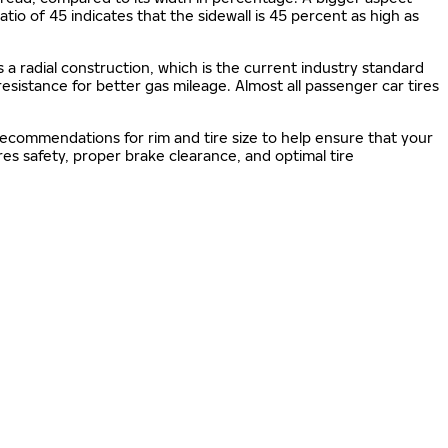
 ratio of 45 indicates that the sidewall is 45 percent as high as
s a radial construction, which is the current industry standard
 resistance for better gas mileage. Almost all passenger car tires
 recommendations for rim and tire size to help ensure that your
s safety, proper brake clearance, and optimal tire