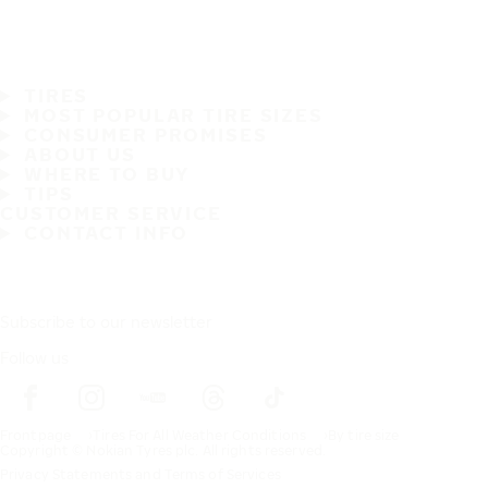
TIRES
MOST POPULAR TIRE SIZES
CONSUMER PROMISES
ABOUT US
WHERE TO BUY
TIPS
CUSTOMER SERVICE
CONTACT INFO
Subscribe to our newsletter
Follow us
Frontpage
Tires For All Weather Conditions
By tire size
Copyright © Nokian Tyres plc. All rights reserved.
Privacy Statements and Terms of Services