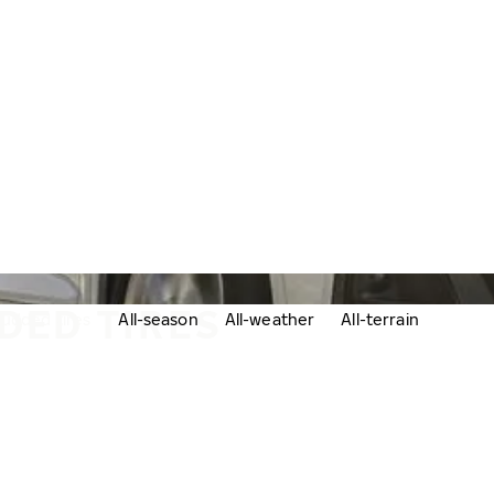
DED TIRES
udded tires
All-season
All-weather
All-terrain