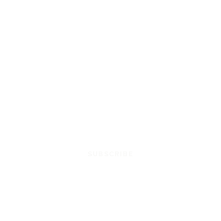
SUBSCRIBE