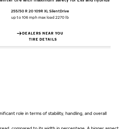
255/50 R 20 109R XL SilentDrive
up to 106 mph
max load 2270 lb
DEALERS NEAR YOU
TIRE DETAILS
ificant role in terms of stability, handling, and overall
e tread, compared to its width in percentage. A bigger aspect