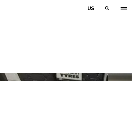
US
PREV
N