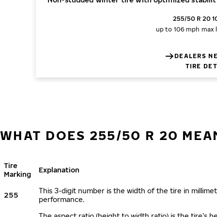
255/50 R 20 1
up to 106 mph
max 
DEALERS N
TIRE DE
WHAT DOES 255/50 R 20 MEA
Tire
Explanation
Marking
This 3-digit number is the width of the tire in millimet
255
performance.
The aspect ratio (height to width ratio) is the tire’