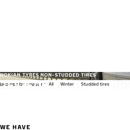
Skip to main content
Home
NOKIAN TYRES NON-STUDDED TIRES
255/50R20 NON-STUD
Browse by season:
All
Winter
Studded tires
Non-st
WE HAVE