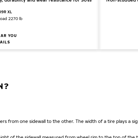
09R XL
load 2270 lb
EAR YOU
TAILS
N?
ers from one sidewall to the other. The width of a tire plays a sign
s height of the sidewall measured from wheel rim to the top of th