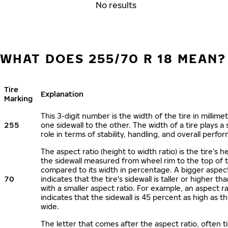
No results
WHAT DOES 255/70 R 18 MEAN?
Tire
Explanation
Marking
This 3-digit number is the width of the tire in millime
255
one sidewall to the other. The width of a tire plays a 
role in terms of stability, handling, and overall perfo
The aspect ratio (height to width ratio) is the tire’s h
the sidewall measured from wheel rim to the top of 
compared to its width in percentage. A bigger aspect
70
indicates that the tire's sidewall is taller or higher tha
with a smaller aspect ratio. For example, an aspect ra
indicates that the sidewall is 45 percent as high as the
wide.
The letter that comes after the aspect ratio, often t