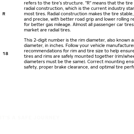
refers to the tire’s structure. "R" means that the tire
radial construction, which is the current industry sta
R
most tires. Radial construction makes the tire stable,
and precise, with better road grip and lower rolling r
for better gas mileage. Almost all passenger car tire
market are radial tires.
This 2-digit number is the rim diameter, also known 
diameter, in inches. Follow your vehicle manufacture
recommendations for rim and tire size to help ensur
18
tires and rims are safely mounted together (rim/whee
diameters must be the same). Correct mounting ens
safety, proper brake clearance, and optimal tire per
IT'S A SAFE JOURNEY