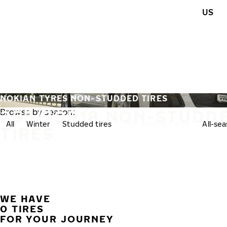
Skip to main content
US
Home
NOKIAN TYRES NON-STUDDED TIRES
255/70R18 NON-STUDD
Browse by season:
All
Winter
Studded tires
Non-studded tires
All-se
TIRES
WE HAVE
0 TIRES
FOR YOUR JOURNEY