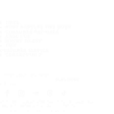
TIRES
MOST POPULAR TIRE SIZES
CONSUMER PROMISES
ABOUT US
WHERE TO BUY
TIPS
CUSTOMER SERVICE
CONTACT INFO
Subscribe to our newsletter
SUBSCRIBE
Follow us
Frontpage
Tires For All Weather Conditions
By tire size
Copyright © Nokian Tyres plc. All rights reserved.
Privacy Statements and Terms of Services