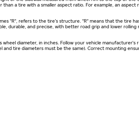
gher than a tire with a smaller aspect ratio. For example, an aspect
mes "R", refers to the tire’s structure. "R" means that the tire ha
ble, durable, and precise, with better road grip and lower rolling
as wheel diameter, in inches. Follow your vehicle manufacturer's
el and tire diameters must be the same). Correct mounting ensure