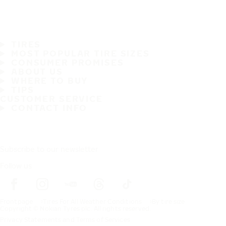
TIRES
MOST POPULAR TIRE SIZES
CONSUMER PROMISES
ABOUT US
WHERE TO BUY
TIPS
CUSTOMER SERVICE
CONTACT INFO
Subscribe to our newsletter
Follow us
Frontpage
Tires For All Weather Conditions
By tire size
Copyright © Nokian Tyres plc. All rights reserved.
Privacy Statements and Terms of Services