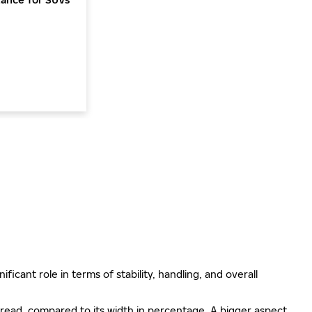
ificant role in terms of stability, handling, and overall
e tread, compared to its width in percentage. A bigger aspect