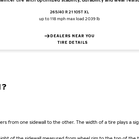
265/40 R 21 105T XL
up to 118 mph
max load 2039 lb
DEALERS NEAR YOU
TIRE DETAILS
N?
ers from one sidewall to the other. The width of a tire plays a sign
s height of the sidewall measured from wheel rim to the top of th