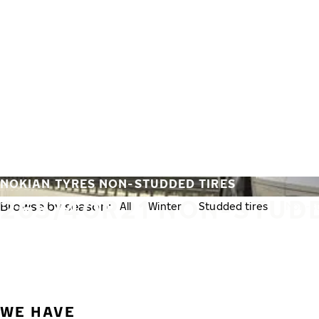
Skip to main content
Home
NOKIAN TYRES NON-STUDDED TIRES
265/40R21 NON-STUD
Browse by season:
All
Winter
Studded tires
Non-st
WE HAVE