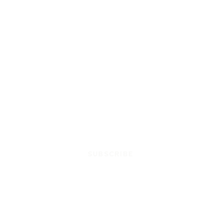
SUBSCRIBE