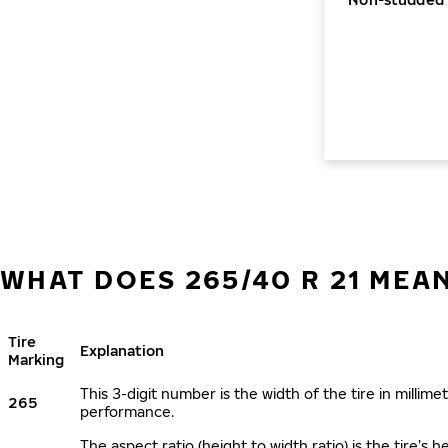
WHAT DOES 265/40 R 21 MEA
Tire
Explanation
Marking
This 3-digit number is the width of the tire in millimet
265
performance.
The aspect ratio (height to width ratio) is the tire’