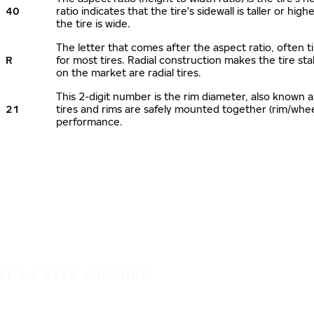
40
ratio indicates that the tire's sidewall is taller or hi
the tire is wide.
The letter that comes after the aspect ratio, often ti
R
for most tires. Radial construction makes the tire sta
on the market are radial tires.
This 2-digit number is the rim diameter, also known 
21
tires and rims are safely mounted together (rim/whe
performance.
IT'S A SAFE JOURNEY