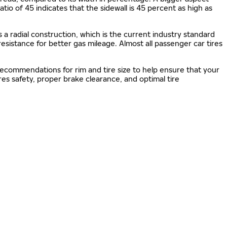
 ratio of 45 indicates that the sidewall is 45 percent as high as
s a radial construction, which is the current industry standard
 resistance for better gas mileage. Almost all passenger car tires
 recommendations for rim and tire size to help ensure that your
s safety, proper brake clearance, and optimal tire