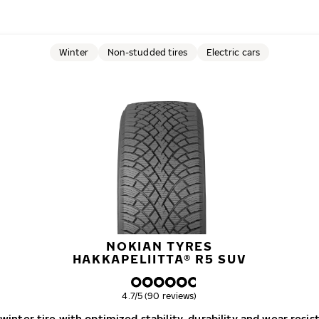
Winter
Non-studded tires
Electric cars
NOKIAN TYRES
HAKKAPELIITTA® R5 SUV
Overall rating
4.7/5 (90 reviews)
inter tire with optimized stability, durability and wear resis