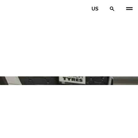
US
PREV
N