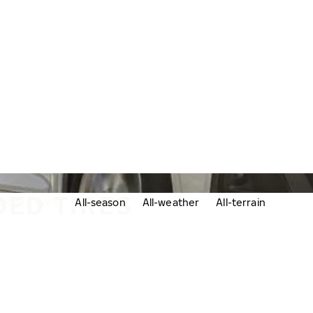
DED TIRES
udded tires
All-season
All-weather
All-terrain