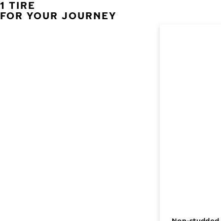
1 TIRE
FOR YOUR JOURNEY
Non-studded w