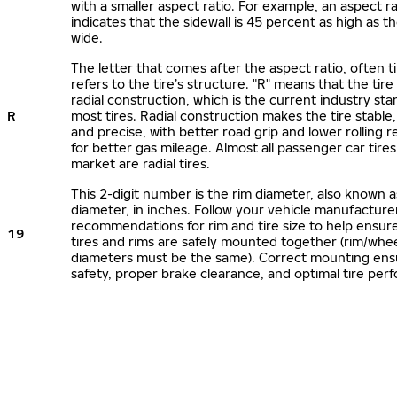
with a smaller aspect ratio. For example, an aspect ra
indicates that the sidewall is 45 percent as high as the
wide.
The letter that comes after the aspect ratio, often t
refers to the tire’s structure. "R" means that the tire
radial construction, which is the current industry sta
R
most tires. Radial construction makes the tire stable,
and precise, with better road grip and lower rolling r
for better gas mileage. Almost all passenger car tire
market are radial tires.
This 2-digit number is the rim diameter, also known 
diameter, in inches. Follow your vehicle manufacture
recommendations for rim and tire size to help ensur
19
tires and rims are safely mounted together (rim/whee
diameters must be the same). Correct mounting ens
safety, proper brake clearance, and optimal tire per