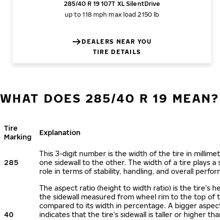
285/40 R 19 107T XL SilentDrive
up to 118 mph
max load 2150 lb
DEALERS NEAR YOU
TIRE DETAILS
WHAT DOES 285/40 R 19 MEAN?
Tire
Explanation
Marking
This 3-digit number is the width of the tire in millime
285
one sidewall to the other. The width of a tire plays a 
role in terms of stability, handling, and overall perfo
The aspect ratio (height to width ratio) is the tire’s h
the sidewall measured from wheel rim to the top of 
compared to its width in percentage. A bigger aspect
40
indicates that the tire's sidewall is taller or higher tha