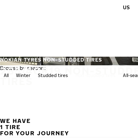
Skip to main content
US
Home
NOKIAN TYRES NON-STUDDED TIRES
285/40R19 NON-STUDD
Browse by season:
All
Winter
Studded tires
Non-studded tires
All-se
TIRES
WE HAVE
1 TIRE
FOR YOUR JOURNEY