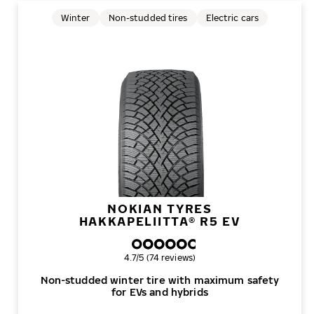
Winter
Non-studded tires
Electric cars
NOKIAN TYRES
HAKKAPELIITTA® R5 EV
Overall rating
4.7/5 (74 reviews)
Non-studded winter tire with maximum safety
for EVs and hybrids