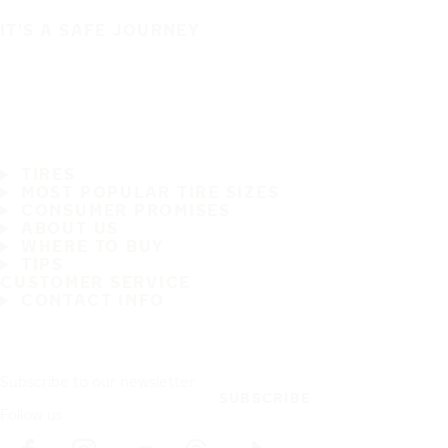
IT'S A SAFE JOURNEY
TIRES
MOST POPULAR TIRE SIZES
CONSUMER PROMISES
ABOUT US
WHERE TO BUY
TIPS
CUSTOMER SERVICE
CONTACT INFO
Subscribe to our newsletter
SUBSCRIBE
Follow us