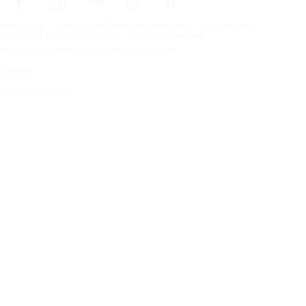
Frontpage
Tires For All Weather Conditions
By tire size
Copyright © Nokian Tyres plc. All rights reserved.
Privacy Statements and Terms of Services
Sitemap
Manage Cookies