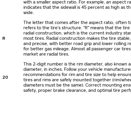
with a smaller aspect ratio. For example, an aspect ra
indicates that the sidewall is 45 percent as high as the
wide.
The letter that comes after the aspect ratio, often t
refers to the tire’s structure. "R" means that the tire
radial construction, which is the current industry sta
R
most tires. Radial construction makes the tire stable,
and precise, with better road grip and lower rolling r
for better gas mileage. Almost all passenger car tire
market are radial tires.
This 2-digit number is the rim diameter, also known 
diameter, in inches. Follow your vehicle manufacture
recommendations for rim and tire size to help ensur
20
tires and rims are safely mounted together (rim/whee
diameters must be the same). Correct mounting ens
safety, proper brake clearance, and optimal tire per