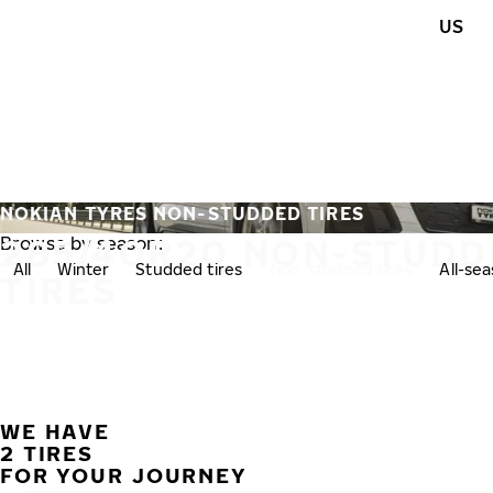
Skip to main content
US
Home
NOKIAN TYRES NON-STUDDED TIRES
285/40R20 NON-STUDD
Browse by season:
All
Winter
Studded tires
Non-studded tires
All-se
TIRES
WE HAVE
2 TIRES
FOR YOUR JOURNEY