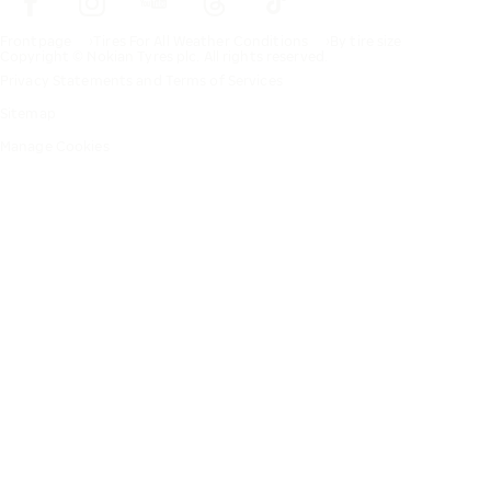
Frontpage
Tires For All Weather Conditions
By tire size
Copyright © Nokian Tyres plc. All rights reserved.
Privacy Statements and Terms of Services
Sitemap
Manage Cookies