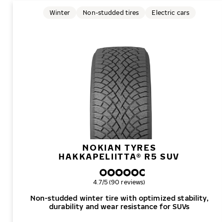
Winter
Non-studded tires
Electric cars
NOKIAN TYRES
HAKKAPELIITTA® R5 SUV
Overall rating
4.7/5 (90 reviews)
Non-studded winter tire with optimized stability,
durability and wear resistance for SUVs