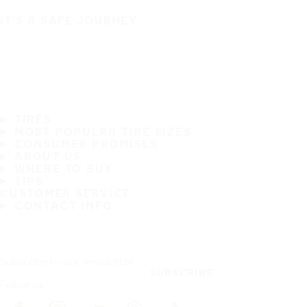
IT'S A SAFE JOURNEY
TIRES
MOST POPULAR TIRE SIZES
CONSUMER PROMISES
ABOUT US
WHERE TO BUY
TIPS
CUSTOMER SERVICE
CONTACT INFO
Subscribe to our newsletter
SUBSCRIBE
Follow us