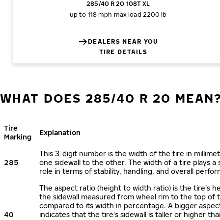
285/40 R 20 108T XL
up to 118 mph
max load 2200 lb
DEALERS NEAR YOU
TIRE DETAILS
WHAT DOES 285/40 R 20 MEAN
Tire
Explanation
Marking
This 3-digit number is the width of the tire in millime
285
one sidewall to the other. The width of a tire plays a 
role in terms of stability, handling, and overall perfo
The aspect ratio (height to width ratio) is the tire’s h
the sidewall measured from wheel rim to the top of 
compared to its width in percentage. A bigger aspect
40
indicates that the tire's sidewall is taller or higher tha