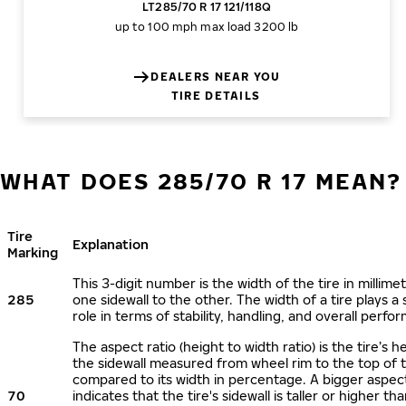
LT285/70 R 17 121/118Q
up to 100 mph
max load 3200 lb
DEALERS NEAR YOU
TIRE DETAILS
WHAT DOES 285/70 R 17 MEAN?
Tire
Explanation
Marking
This 3-digit number is the width of the tire in millime
285
one sidewall to the other. The width of a tire plays a 
role in terms of stability, handling, and overall perfo
The aspect ratio (height to width ratio) is the tire’s h
the sidewall measured from wheel rim to the top of 
compared to its width in percentage. A bigger aspect
70
indicates that the tire's sidewall is taller or higher tha