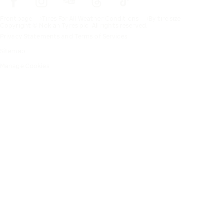
Frontpage
Tires For All Weather Conditions
By tire size
Copyright © Nokian Tyres plc. All rights reserved.
Privacy Statements and Terms of Services
Sitemap
Manage Cookies