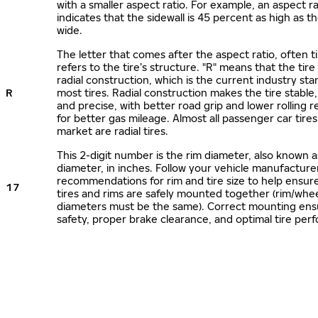
with a smaller aspect ratio. For example, an aspect ra
indicates that the sidewall is 45 percent as high as the
wide.
The letter that comes after the aspect ratio, often t
refers to the tire’s structure. "R" means that the tire
radial construction, which is the current industry sta
R
most tires. Radial construction makes the tire stable,
and precise, with better road grip and lower rolling r
for better gas mileage. Almost all passenger car tire
market are radial tires.
This 2-digit number is the rim diameter, also known 
diameter, in inches. Follow your vehicle manufacture
recommendations for rim and tire size to help ensur
17
tires and rims are safely mounted together (rim/whee
diameters must be the same). Correct mounting ens
safety, proper brake clearance, and optimal tire per