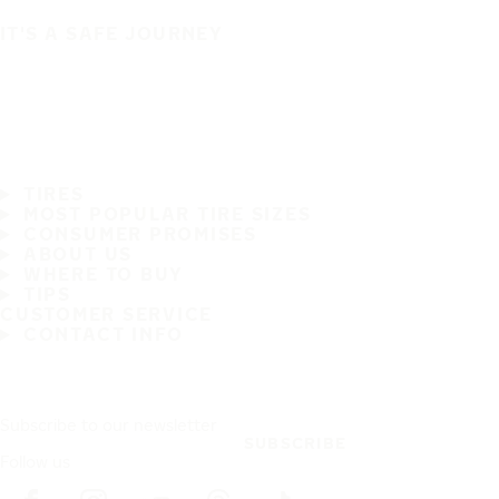
IT'S A SAFE JOURNEY
TIRES
MOST POPULAR TIRE SIZES
CONSUMER PROMISES
ABOUT US
WHERE TO BUY
TIPS
CUSTOMER SERVICE
CONTACT INFO
Subscribe to our newsletter
SUBSCRIBE
Follow us