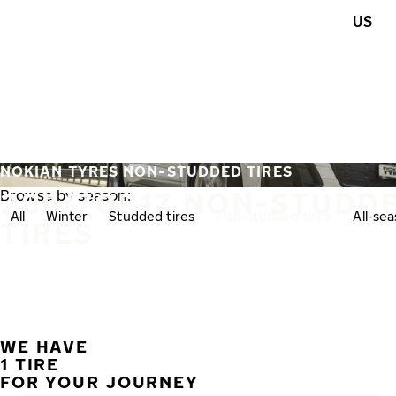
Skip to main content
US
Home
NOKIAN TYRES NON-STUDDED TIRES
285/70R17 NON-STUDD
Browse by season:
All
Winter
Studded tires
Non-studded tires
All-se
TIRES
WE HAVE
1 TIRE
FOR YOUR JOURNEY