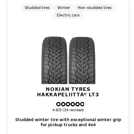
Studded tires
Winter
Non-studded tires
Electric cars
NOKIAN TYRES
HAKKAPELIITTA® LT3
Overall rating
4.8/5 (34 reviews)
Studded winter tire with exceptional winter grip
for pickup trucks and 4x4