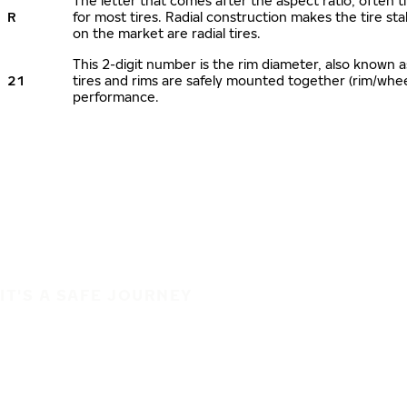
The letter that comes after the aspect ratio, often ti
R
for most tires. Radial construction makes the tire sta
on the market are radial tires.
This 2-digit number is the rim diameter, also known 
21
tires and rims are safely mounted together (rim/whe
performance.
IT'S A SAFE JOURNEY