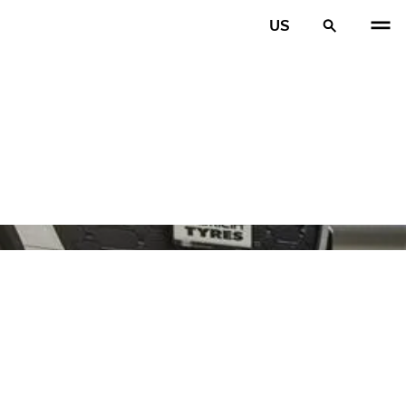
US
PREV
N