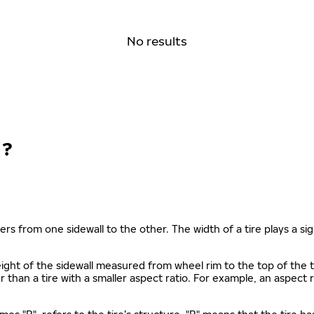
No results
N?
ers from one sidewall to the other. The width of a tire plays a sign
s height of the sidewall measured from wheel rim to the top of th
gher than a tire with a smaller aspect ratio. For example, an aspect