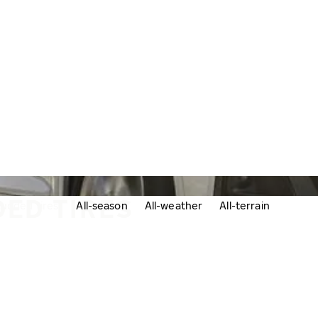
ED TIRES
udded tires
All-season
All-weather
All-terrain