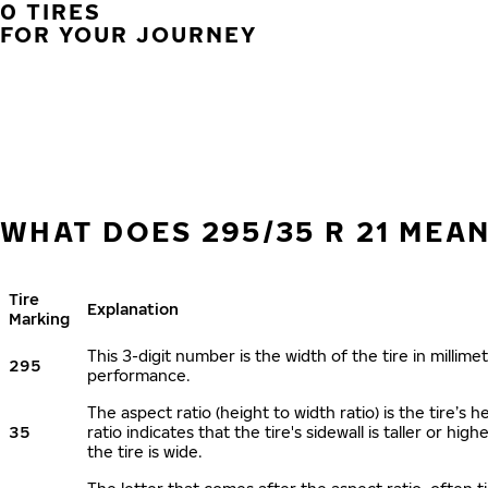
0 TIRES
FOR YOUR JOURNEY
WHAT DOES 295/35 R 21 MEA
Tire
Explanation
Marking
This 3-digit number is the width of the tire in millimet
295
performance.
The aspect ratio (height to width ratio) is the tire’
35
ratio indicates that the tire's sidewall is taller or hi
the tire is wide.