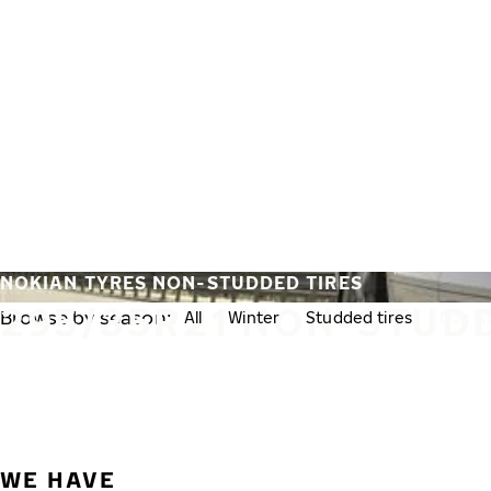
Skip to main content
Home
NOKIAN TYRES NON-STUDDED TIRES
295/35R21 NON-STUDD
Browse by season:
All
Winter
Studded tires
Non-st
WE HAVE