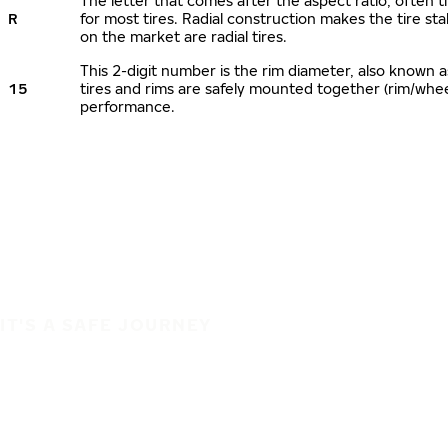
The letter that comes after the aspect ratio, often ti
R
for most tires. Radial construction makes the tire sta
on the market are radial tires.
This 2-digit number is the rim diameter, also known 
15
tires and rims are safely mounted together (rim/whe
performance.
IT'S A SAFE JOURNEY