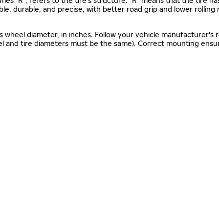
mes "R", refers to the tire’s structure. "R" means that the tire ha
ble, durable, and precise, with better road grip and lower rolling
as wheel diameter, in inches. Follow your vehicle manufacturer's
el and tire diameters must be the same). Correct mounting ensure