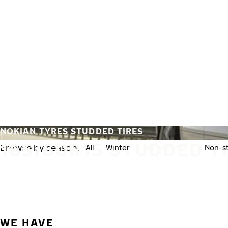
Skip to main content
Home
NOKIAN TYRES STUDDED TIRES
165/60R15 STUDDED T
Browse by season:
All
Winter
Studded tires
Non-st
WE HAVE