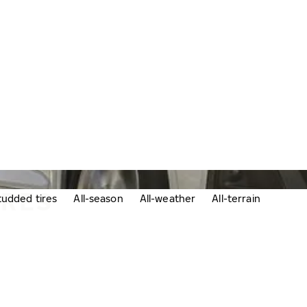
IRES
udded tires
All-season
All-weather
All-terrain