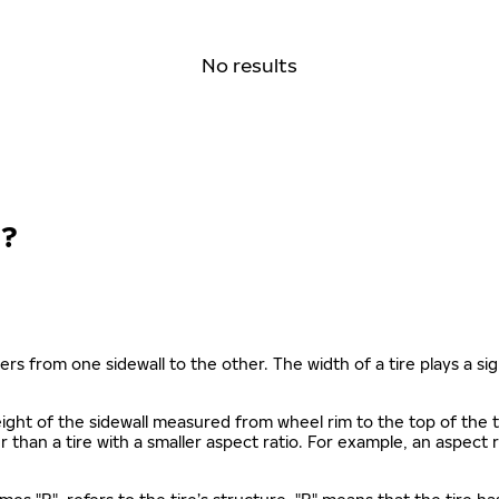
No results
?
ers from one sidewall to the other. The width of a tire plays a sign
s height of the sidewall measured from wheel rim to the top of th
gher than a tire with a smaller aspect ratio. For example, an aspect