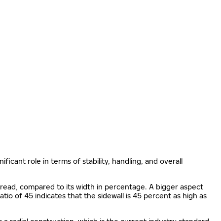
ificant role in terms of stability, handling, and overall
e tread, compared to its width in percentage. A bigger aspect
 ratio of 45 indicates that the sidewall is 45 percent as high as