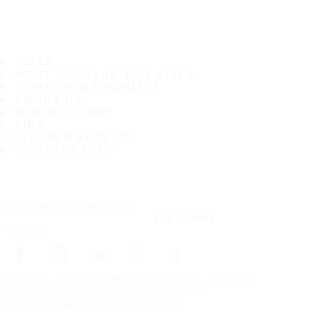
TIRES
MOST POPULAR TIRE SIZES
CONSUMER PROMISES
ABOUT US
WHERE TO BUY
TIPS
CUSTOMER SERVICE
CONTACT INFO
Subscribe to our newsletter
SUBSCRIBE
Follow us
Frontpage
Tires For All Weather Conditions
By tire size
Copyright © Nokian Tyres plc. All rights reserved.
Privacy Statements and Terms of Services