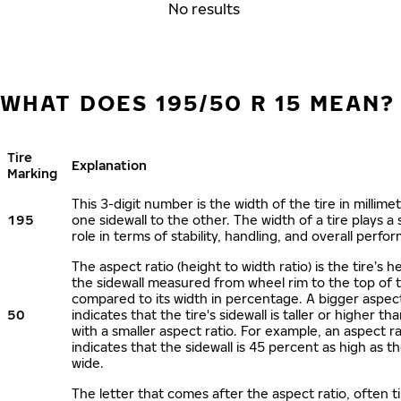
No results
WHAT DOES 195/50 R 15 MEAN?
Tire
Explanation
Marking
This 3-digit number is the width of the tire in millime
195
one sidewall to the other. The width of a tire plays a 
role in terms of stability, handling, and overall perfo
The aspect ratio (height to width ratio) is the tire’s h
the sidewall measured from wheel rim to the top of 
compared to its width in percentage. A bigger aspect
50
indicates that the tire's sidewall is taller or higher tha
with a smaller aspect ratio. For example, an aspect ra
indicates that the sidewall is 45 percent as high as the
wide.
The letter that comes after the aspect ratio, often t