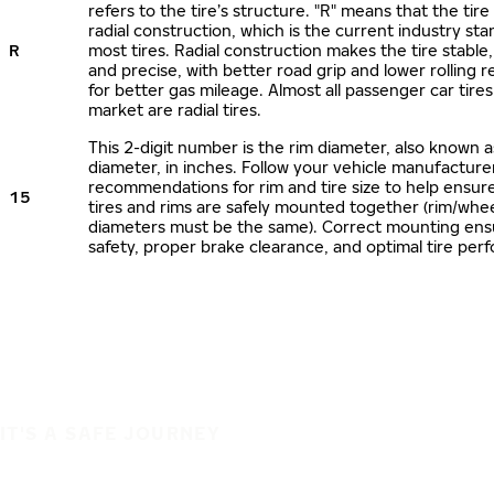
refers to the tire’s structure. "R" means that the tire
radial construction, which is the current industry sta
R
most tires. Radial construction makes the tire stable,
and precise, with better road grip and lower rolling r
for better gas mileage. Almost all passenger car tire
market are radial tires.
This 2-digit number is the rim diameter, also known 
diameter, in inches. Follow your vehicle manufacture
recommendations for rim and tire size to help ensur
15
tires and rims are safely mounted together (rim/whee
diameters must be the same). Correct mounting ens
safety, proper brake clearance, and optimal tire per
IT'S A SAFE JOURNEY