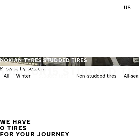
Skip to main content
US
Home
NOKIAN TYRES STUDDED TIRES
195/50R15 STUDDED TI
Browse by season:
All
Winter
Studded tires
Non-studded tires
All-se
WE HAVE
0 TIRES
FOR YOUR JOURNEY