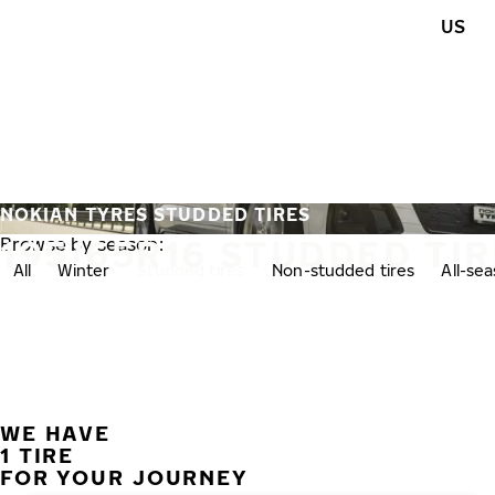
Skip to main content
US
Home
NOKIAN TYRES STUDDED TIRES
195/65R16 STUDDED TI
Browse by season:
All
Winter
Studded tires
Non-studded tires
All-se
WE HAVE
1 TIRE
FOR YOUR JOURNEY