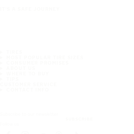
IT'S A SAFE JOURNEY
TIRES
MOST POPULAR TIRE SIZES
CONSUMER PROMISES
ABOUT US
WHERE TO BUY
TIPS
CUSTOMER SERVICE
CONTACT INFO
Subscribe to our newsletter
SUBSCRIBE
Follow us