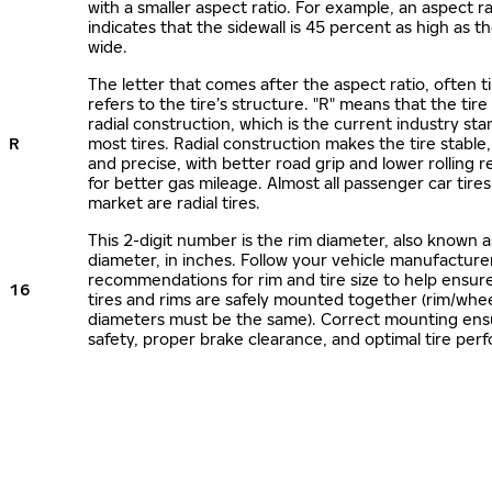
with a smaller aspect ratio. For example, an aspect ra
indicates that the sidewall is 45 percent as high as the
wide.
The letter that comes after the aspect ratio, often t
refers to the tire’s structure. "R" means that the tire
radial construction, which is the current industry sta
R
most tires. Radial construction makes the tire stable,
and precise, with better road grip and lower rolling r
for better gas mileage. Almost all passenger car tire
market are radial tires.
This 2-digit number is the rim diameter, also known 
diameter, in inches. Follow your vehicle manufacture
recommendations for rim and tire size to help ensur
16
tires and rims are safely mounted together (rim/whee
diameters must be the same). Correct mounting ens
safety, proper brake clearance, and optimal tire per