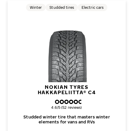
Winter
Studded tires
Electric cars
NOKIAN TYRES
HAKKAPELIITTA® C4
Overall rating
4.6/5 (52 reviews)
Studded winter tire that masters winter
elements for vans and RVs