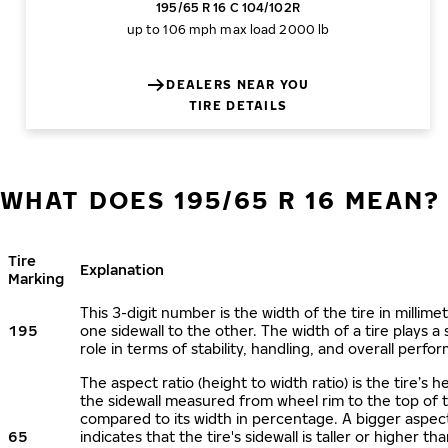
195/65 R 16 C 104/102R
up to 106 mph
max load 2000 lb
DEALERS NEAR YOU
TIRE DETAILS
WHAT DOES 195/65 R 16 MEAN?
Tire
Explanation
Marking
This 3-digit number is the width of the tire in millime
195
one sidewall to the other. The width of a tire plays a 
role in terms of stability, handling, and overall perfo
The aspect ratio (height to width ratio) is the tire’s h
the sidewall measured from wheel rim to the top of 
compared to its width in percentage. A bigger aspect
65
indicates that the tire's sidewall is taller or higher tha