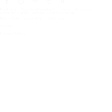
Frontpage
Tires For All Weather Conditions
By tire size
Copyright © Nokian Tyres plc. All rights reserved.
Privacy Statements and Terms of Services
Sitemap
Manage Cookies