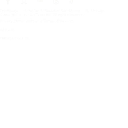
Frontpage
Tires For All Weather Conditions
By tire size
Copyright © Nokian Tyres plc. All rights reserved.
Privacy Statements and Terms of Services
Sitemap
Manage Cookies