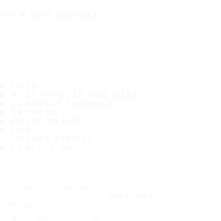
IT'S A SAFE JOURNEY
TIRES
MOST POPULAR TIRE SIZES
CONSUMER PROMISES
ABOUT US
WHERE TO BUY
TIPS
CUSTOMER SERVICE
CONTACT INFO
Subscribe to our newsletter
SUBSCRIBE
Follow us