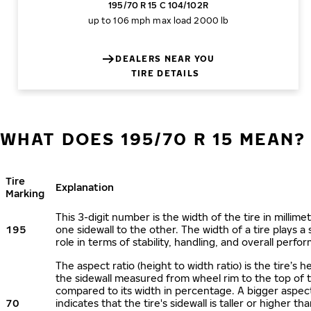
195/70 R 15 C 104/102R
up to 106 mph
max load 2000 lb
DEALERS NEAR YOU
TIRE DETAILS
WHAT DOES 195/70 R 15 MEAN?
Tire
Explanation
Marking
This 3-digit number is the width of the tire in millime
195
one sidewall to the other. The width of a tire plays a 
role in terms of stability, handling, and overall perfo
The aspect ratio (height to width ratio) is the tire’s h
the sidewall measured from wheel rim to the top of 
compared to its width in percentage. A bigger aspect
70
indicates that the tire's sidewall is taller or higher tha