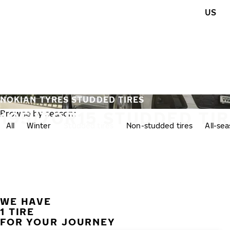
Skip to main content
US
Home
NOKIAN TYRES STUDDED TIRES
195/70R15 STUDDED TI
Browse by season:
All
Winter
Studded tires
Non-studded tires
All-se
WE HAVE
1 TIRE
FOR YOUR JOURNEY