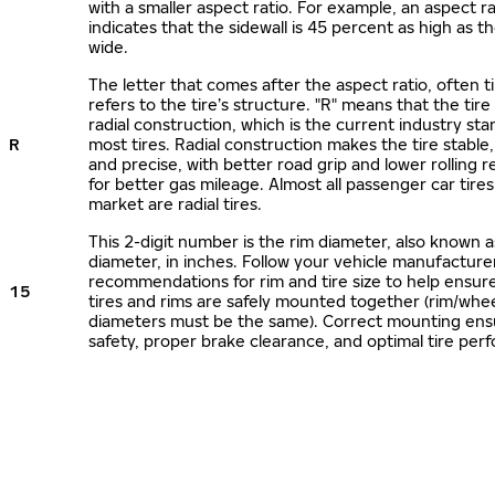
with a smaller aspect ratio. For example, an aspect ra
indicates that the sidewall is 45 percent as high as the
wide.
The letter that comes after the aspect ratio, often t
refers to the tire’s structure. "R" means that the tire
radial construction, which is the current industry sta
R
most tires. Radial construction makes the tire stable,
and precise, with better road grip and lower rolling r
for better gas mileage. Almost all passenger car tire
market are radial tires.
This 2-digit number is the rim diameter, also known 
diameter, in inches. Follow your vehicle manufacture
recommendations for rim and tire size to help ensur
15
tires and rims are safely mounted together (rim/whee
diameters must be the same). Correct mounting ens
safety, proper brake clearance, and optimal tire per