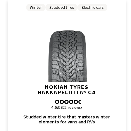
Winter
Studded tires
Electric cars
NOKIAN TYRES
HAKKAPELIITTA® C4
Overall rating
4.6/5 (52 reviews)
Studded winter tire that masters winter
elements for vans and RVs