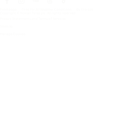
Frontpage
Tires For All Weather Conditions
By tire size
Copyright © Nokian Tyres plc. All rights reserved.
Privacy Statements and Terms of Services
Sitemap
Manage Cookies