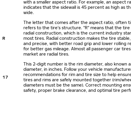
with a smaller aspect ratio. For example, an aspect ra
indicates that the sidewall is 45 percent as high as the
wide.
The letter that comes after the aspect ratio, often t
refers to the tire’s structure. "R" means that the tire
radial construction, which is the current industry sta
R
most tires. Radial construction makes the tire stable,
and precise, with better road grip and lower rolling r
for better gas mileage. Almost all passenger car tire
market are radial tires.
This 2-digit number is the rim diameter, also known 
diameter, in inches. Follow your vehicle manufacture
recommendations for rim and tire size to help ensur
17
tires and rims are safely mounted together (rim/whee
diameters must be the same). Correct mounting ens
safety, proper brake clearance, and optimal tire per