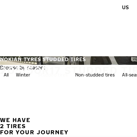
Skip to main content
US
Home
NOKIAN TYRES STUDDED TIRES
205/50R17 STUDDED TI
Browse by season:
All
Winter
Studded tires
Non-studded tires
All-se
WE HAVE
2 TIRES
FOR YOUR JOURNEY