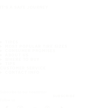
IT'S A SAFE JOURNEY
TIRES
MOST POPULAR TIRE SIZES
CONSUMER PROMISES
ABOUT US
WHERE TO BUY
TIPS
CUSTOMER SERVICE
CONTACT INFO
Subscribe to our newsletter
SUBSCRIBE
Follow us