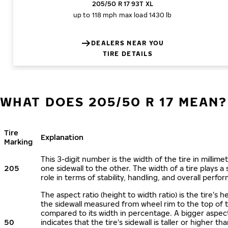
205/50 R 17 93T XL
up to 118 mph
max load 1430 lb
DEALERS NEAR YOU
TIRE DETAILS
WHAT DOES 205/50 R 17 MEAN?
Tire
Explanation
Marking
This 3-digit number is the width of the tire in millime
205
one sidewall to the other. The width of a tire plays a 
role in terms of stability, handling, and overall perfo
The aspect ratio (height to width ratio) is the tire’s h
the sidewall measured from wheel rim to the top of 
compared to its width in percentage. A bigger aspect
50
indicates that the tire's sidewall is taller or higher tha