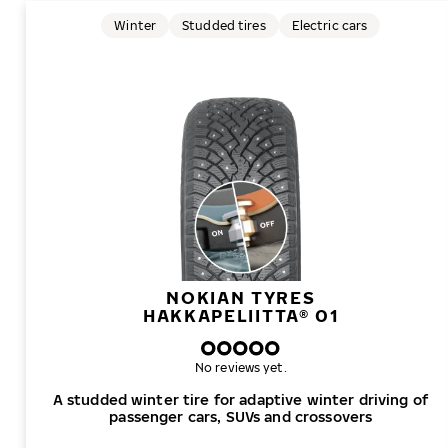
Winter
Studded tires
Electric cars
NOKIAN TYRES
HAKKAPELIITTA® 01
No reviews yet.
A studded winter tire for adaptive winter driving of
passenger cars, SUVs and crossovers