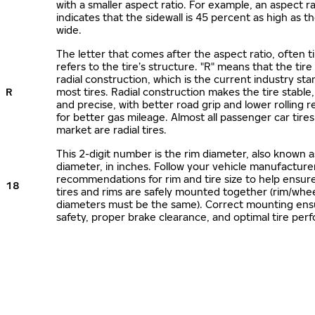
with a smaller aspect ratio. For example, an aspect ra
indicates that the sidewall is 45 percent as high as the
wide.
The letter that comes after the aspect ratio, often t
refers to the tire’s structure. "R" means that the tire
radial construction, which is the current industry sta
R
most tires. Radial construction makes the tire stable,
and precise, with better road grip and lower rolling r
for better gas mileage. Almost all passenger car tire
market are radial tires.
This 2-digit number is the rim diameter, also known 
diameter, in inches. Follow your vehicle manufacture
recommendations for rim and tire size to help ensur
18
tires and rims are safely mounted together (rim/whee
diameters must be the same). Correct mounting ens
safety, proper brake clearance, and optimal tire per