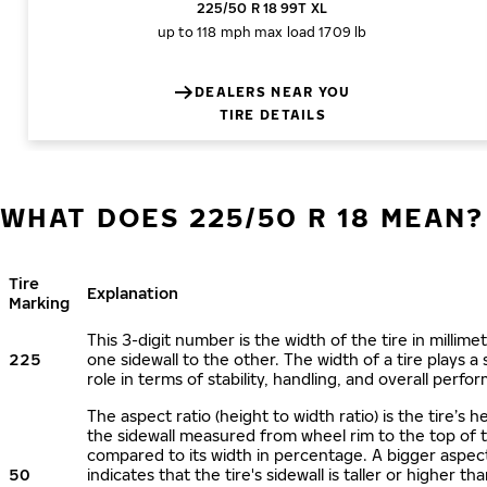
225/50 R 18 99T XL
up to 118 mph
max load 1709 lb
DEALERS NEAR YOU
TIRE DETAILS
WHAT DOES 225/50 R 18 MEAN?
Tire
Explanation
Marking
This 3-digit number is the width of the tire in millime
225
one sidewall to the other. The width of a tire plays a 
role in terms of stability, handling, and overall perfo
The aspect ratio (height to width ratio) is the tire’s h
the sidewall measured from wheel rim to the top of 
compared to its width in percentage. A bigger aspect
50
indicates that the tire's sidewall is taller or higher tha