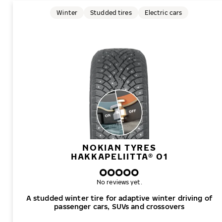
Winter
Studded tires
Electric cars
NOKIAN TYRES
HAKKAPELIITTA® 01
No reviews yet.
A studded winter tire for adaptive winter driving of
passenger cars, SUVs and crossovers