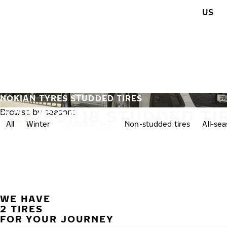
Skip to main content
US
Home
NOKIAN TYRES STUDDED TIRES
225/50R18 STUDDED TI
Browse by season:
All
Winter
Studded tires
Non-studded tires
All-se
WE HAVE
2 TIRES
FOR YOUR JOURNEY