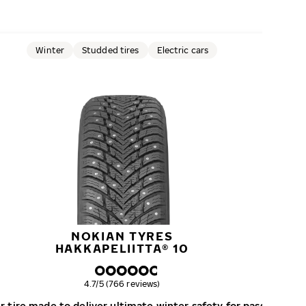
Winter
Studded tires
Electric cars
NOKIAN TYRES
HAKKAPELIITTA® 10
Overall rating
4.7/5 (766 reviews)
 tire made to deliver ultimate winter safety for passenger c