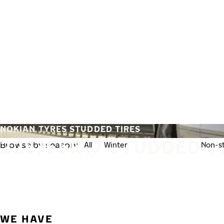
Skip to main content
Home
NOKIAN TYRES STUDDED TIRES
225/55R17 STUDDED T
Browse by season:
All
Winter
Studded tires
Non-st
WE HAVE