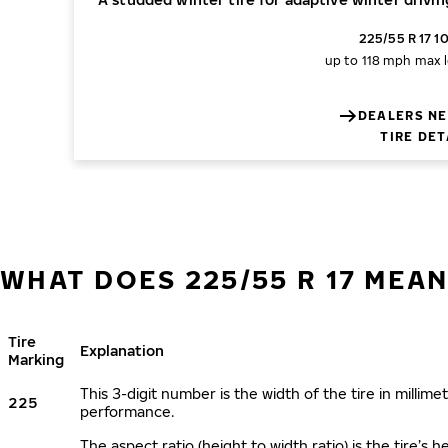
225/55 R 17 1
up to 118 mph
max l
DEALERS NE
TIRE DET
WHAT DOES 225/55 R 17 MEAN
Tire
Explanation
Marking
This 3-digit number is the width of the tire in millimet
225
performance.
The aspect ratio (height to width ratio) is the tire’