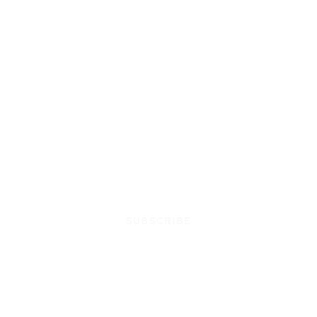
SUBSCRIBE