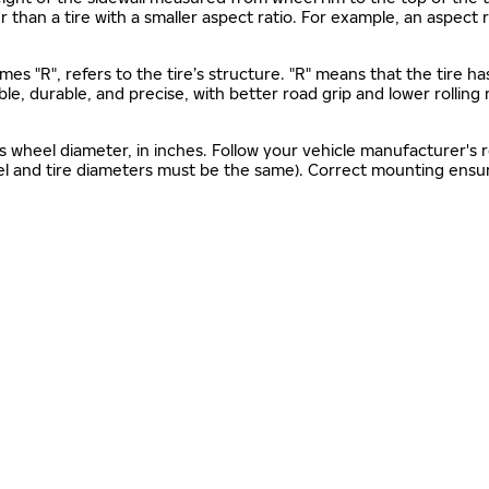
gher than a tire with a smaller aspect ratio. For example, an aspect
mes "R", refers to the tire’s structure. "R" means that the tire ha
ble, durable, and precise, with better road grip and lower rolling
as wheel diameter, in inches. Follow your vehicle manufacturer's
el and tire diameters must be the same). Correct mounting ensure