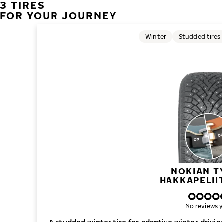
3 TIRES
FOR YOUR JOURNEY
Winter
Studded tires
NOKIAN T
HAKKAPELII
No reviews y
A studded winter tire for adaptive winter drivi