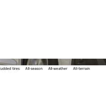
IRES
udded tires
All-season
All-weather
All-terrain