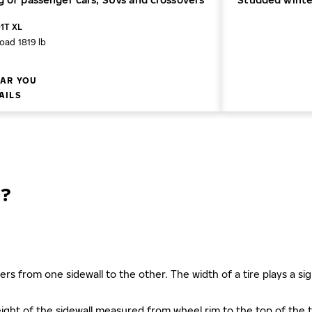
01T XL
oad 1819 lb
AR YOU
AILS
?
ers from one sidewall to the other. The width of a tire plays a sign
s height of the sidewall measured from wheel rim to the top of th