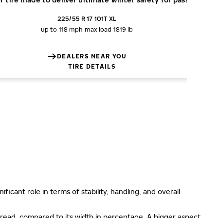
225/55 R 17 101T XL
up to 118 mph
max load 1819 lb
DEALERS NEAR YOU
TIRE DETAILS
ificant role in terms of stability, handling, and overall
e tread, compared to its width in percentage. A bigger aspect