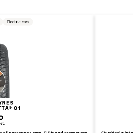
Electric cars
YRES
TTA® 01
et.
ng of passenger cars, SUVs and crossovers
Studded winter