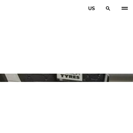
US
PREV
N