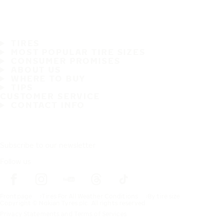
TIRES
MOST POPULAR TIRE SIZES
CONSUMER PROMISES
ABOUT US
WHERE TO BUY
TIPS
CUSTOMER SERVICE
CONTACT INFO
Subscribe to our newsletter
Follow us
Frontpage
Tires For All Weather Conditions
By tire size
Copyright © Nokian Tyres plc. All rights reserved.
Privacy Statements and Terms of Services