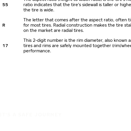
55
ratio indicates that the tire's sidewall is taller or hi
the tire is wide.
The letter that comes after the aspect ratio, often ti
R
for most tires. Radial construction makes the tire sta
on the market are radial tires.
This 2-digit number is the rim diameter, also known 
17
tires and rims are safely mounted together (rim/whe
performance.
IT'S A SAFE JOURNEY