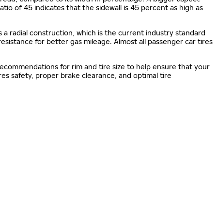
 ratio of 45 indicates that the sidewall is 45 percent as high as
s a radial construction, which is the current industry standard
 resistance for better gas mileage. Almost all passenger car tires
 recommendations for rim and tire size to help ensure that your
s safety, proper brake clearance, and optimal tire