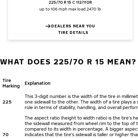
225/70 R 15 C 112/110R
up to 106 mph
max load 2470 lb
DEALERS NEAR YOU
TIRE DETAILS
WHAT DOES 225/70 R 15 MEAN?
Tire
Explanation
Marking
This 3-digit number is the width of the tire in millime
225
one sidewall to the other. The width of a tire plays a 
role in terms of stability, handling, and overall perfo
The aspect ratio (height to width ratio) is the tire’s h
the sidewall measured from wheel rim to the top of 
compared to its width in percentage. A bigger aspect
70
indicates that the tire's sidewall is taller or higher tha