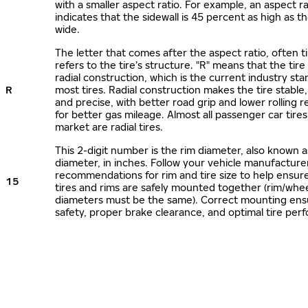
with a smaller aspect ratio. For example, an aspect ra
indicates that the sidewall is 45 percent as high as the
wide.
The letter that comes after the aspect ratio, often t
refers to the tire’s structure. "R" means that the tire
radial construction, which is the current industry sta
R
most tires. Radial construction makes the tire stable,
and precise, with better road grip and lower rolling r
for better gas mileage. Almost all passenger car tire
market are radial tires.
This 2-digit number is the rim diameter, also known 
diameter, in inches. Follow your vehicle manufacture
recommendations for rim and tire size to help ensur
15
tires and rims are safely mounted together (rim/whee
diameters must be the same). Correct mounting ens
safety, proper brake clearance, and optimal tire per