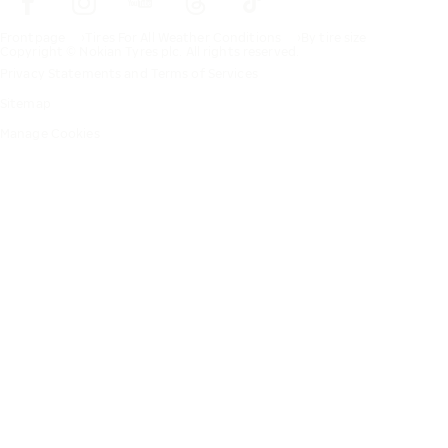
Frontpage
Tires For All Weather Conditions
By tire size
Copyright © Nokian Tyres plc. All rights reserved.
Privacy Statements and Terms of Services
Sitemap
Manage Cookies