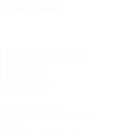
IT'S A SAFE JOURNEY
TIRES
MOST POPULAR TIRE SIZES
CONSUMER PROMISES
ABOUT US
WHERE TO BUY
TIPS
CUSTOMER SERVICE
CONTACT INFO
Subscribe to our newsletter
SUBSCRIBE
Follow us