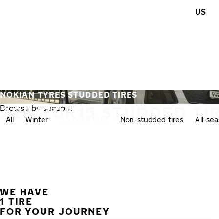
Skip to main content
US
Home
NOKIAN TYRES STUDDED TIRES
225/70R15 STUDDED TI
Browse by season:
All
Winter
Studded tires
Non-studded tires
All-se
WE HAVE
1 TIRE
FOR YOUR JOURNEY