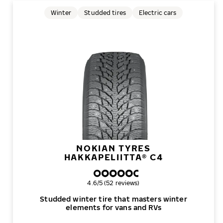
Winter
Studded tires
Electric cars
NOKIAN TYRES
HAKKAPELIITTA® C4
Overall rating
4.6/5 (52 reviews)
Studded winter tire that masters winter
elements for vans and RVs