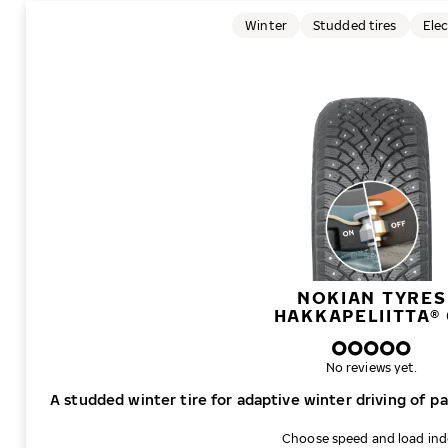
Winter
Studded tires
Elec
NOKIAN TYRES
HAKKAPELIITTA® 
No reviews yet.
A studded winter tire for adaptive winter driving of p
Choose speed and load in