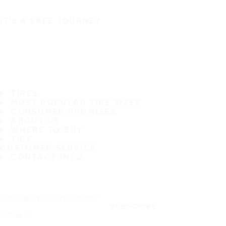
IT'S A SAFE JOURNEY
TIRES
MOST POPULAR TIRE SIZES
CONSUMER PROMISES
ABOUT US
WHERE TO BUY
TIPS
CUSTOMER SERVICE
CONTACT INFO
Subscribe to our newsletter
SUBSCRIBE
Follow us