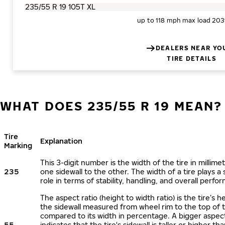
up to 118 mph
max load 203
DEALERS NEAR YO
TIRE DETAILS
WHAT DOES 235/55 R 19 MEAN?
Tire
Explanation
Marking
This 3-digit number is the width of the tire in millime
235
one sidewall to the other. The width of a tire plays a 
role in terms of stability, handling, and overall perfo
The aspect ratio (height to width ratio) is the tire’s h
the sidewall measured from wheel rim to the top of 
compared to its width in percentage. A bigger aspect
55
indicates that the tire's sidewall is taller or higher tha