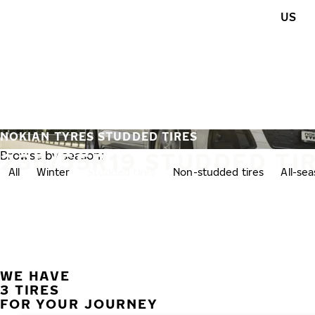
Skip to main content
US
Home
NOKIAN TYRES STUDDED TIRES
235/55R19 STUDDED TI
Browse by season:
All
Winter
Studded tires
Non-studded tires
All-se
WE HAVE
3 TIRES
FOR YOUR JOURNEY