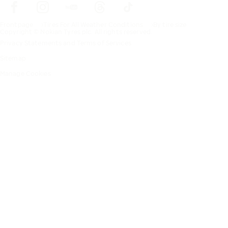
Frontpage
Tires For All Weather Conditions
By tire size
Copyright © Nokian Tyres plc. All rights reserved.
Privacy Statements and Terms of Services
Sitemap
Manage Cookies