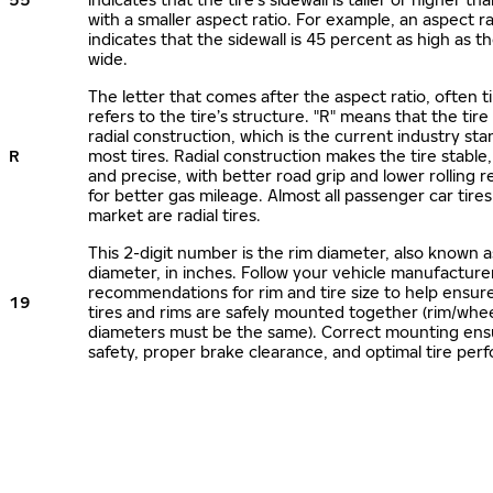
with a smaller aspect ratio. For example, an aspect ra
indicates that the sidewall is 45 percent as high as the
wide.
The letter that comes after the aspect ratio, often t
refers to the tire’s structure. "R" means that the tire
radial construction, which is the current industry sta
R
most tires. Radial construction makes the tire stable,
and precise, with better road grip and lower rolling r
for better gas mileage. Almost all passenger car tire
market are radial tires.
This 2-digit number is the rim diameter, also known 
diameter, in inches. Follow your vehicle manufacture
recommendations for rim and tire size to help ensur
19
tires and rims are safely mounted together (rim/whee
diameters must be the same). Correct mounting ens
safety, proper brake clearance, and optimal tire per