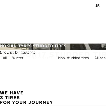
Skip to main content
US
Home
NOKIAN TYRES STUDDED TIRES
235/60R17 STUDDED TI
Browse by season:
All
Winter
Studded tires
Non-studded tires
All-se
WE HAVE
3 TIRES
FOR YOUR JOURNEY