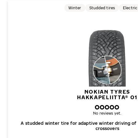
Winter
Studded tires
Electric
NOKIAN TYRES
HAKKAPELIITTA® 01
No reviews yet.
A studded winter tire for adaptive winter driving of
crossovers