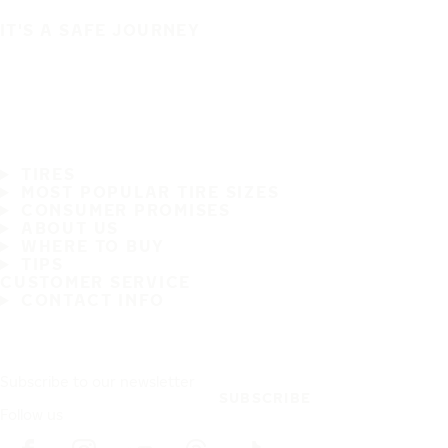
IT'S A SAFE JOURNEY
TIRES
MOST POPULAR TIRE SIZES
CONSUMER PROMISES
ABOUT US
WHERE TO BUY
TIPS
CUSTOMER SERVICE
CONTACT INFO
Subscribe to our newsletter
SUBSCRIBE
Follow us