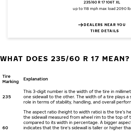
235/60 R 17 106T XL
up to 118 mph
max load 2090 lb
DEALERS NEAR YOU
TIRE DETAILS
WHAT DOES 235/60 R 17 MEAN?
Tire
Explanation
Marking
This 3-digit number is the width of the tire in millime
235
one sidewall to the other. The width of a tire plays a 
role in terms of stability, handling, and overall perfo
The aspect ratio (height to width ratio) is the tire’s h
the sidewall measured from wheel rim to the top of 
compared to its width in percentage. A bigger aspect
60
indicates that the tire's sidewall is taller or higher tha