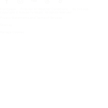
Frontpage
Tires For All Weather Conditions
By tire size
Copyright © Nokian Tyres plc. All rights reserved.
Privacy Statements and Terms of Services
Sitemap
Manage Cookies