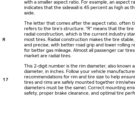
with a smaller aspect ratio. For example, an aspect ra
indicates that the sidewall is 45 percent as high as the
wide.
The letter that comes after the aspect ratio, often t
refers to the tire’s structure. "R" means that the tire
radial construction, which is the current industry sta
R
most tires. Radial construction makes the tire stable,
and precise, with better road grip and lower rolling r
for better gas mileage. Almost all passenger car tire
market are radial tires.
This 2-digit number is the rim diameter, also known 
diameter, in inches. Follow your vehicle manufacture
recommendations for rim and tire size to help ensur
17
tires and rims are safely mounted together (rim/whee
diameters must be the same). Correct mounting ens
safety, proper brake clearance, and optimal tire per