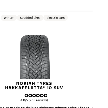
Winter
Studded tires
Electric cars
NOKIAN TYRES
HAKKAPELIITTA® 10 SUV
Overall rating
4.8/5 (263 reviews)
 tire made to deliver ultimate winter safety for SUVs