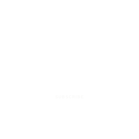
SUBSCRIBE