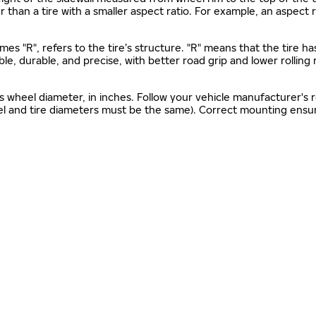
gher than a tire with a smaller aspect ratio. For example, an aspect
mes "R", refers to the tire’s structure. "R" means that the tire ha
ble, durable, and precise, with better road grip and lower rolling
as wheel diameter, in inches. Follow your vehicle manufacturer's
el and tire diameters must be the same). Correct mounting ensure