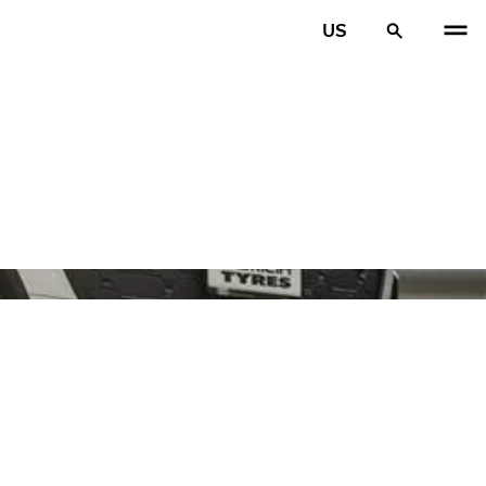
US
PREV
N