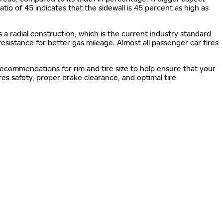
 ratio of 45 indicates that the sidewall is 45 percent as high as
s a radial construction, which is the current industry standard
 resistance for better gas mileage. Almost all passenger car tires
 recommendations for rim and tire size to help ensure that your
s safety, proper brake clearance, and optimal tire