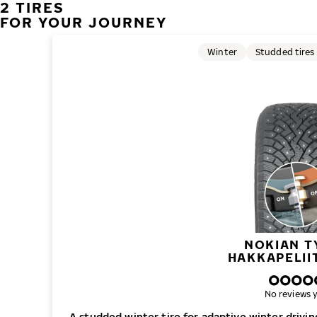
2 TIRES
FOR YOUR JOURNEY
Winter
Studded tires
NOKIAN T
HAKKAPELII
No reviews y
A studded winter tire for adaptive winter drivi