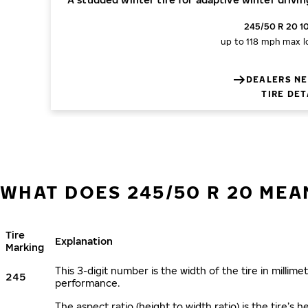
245/50 R 20 1
up to 118 mph
max l
DEALERS NE
TIRE DET
WHAT DOES 245/50 R 20 MEA
Tire
Explanation
Marking
This 3-digit number is the width of the tire in millimet
245
performance.
The aspect ratio (height to width ratio) is the tire’