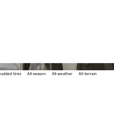
TIRES
udded tires
All-season
All-weather
All-terrain