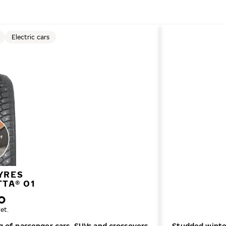
Electric cars
YRES
TTA® 01
et.
ng of passenger cars, SUVs and crossovers
Studded winter