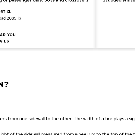
05T XL
oad 2039 lb
AR YOU
AILS
N?
ers from one sidewall to the other. The width of a tire plays a sign
s height of the sidewall measured from wheel rim to the top of th