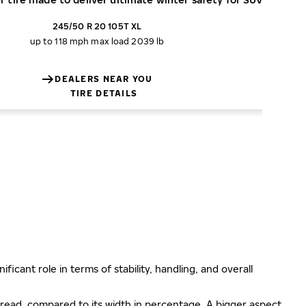
245/50 R 20 105T XL
up to 118 mph
max load 2039 lb
DEALERS NEAR YOU
TIRE DETAILS
ificant role in terms of stability, handling, and overall
e tread, compared to its width in percentage. A bigger aspect