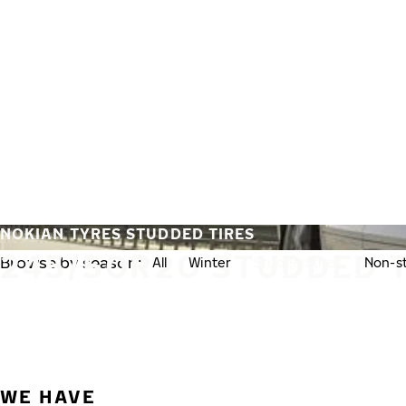
Skip to main content
Home
NOKIAN TYRES STUDDED TIRES
245/50R20 STUDDED 
Browse by season:
All
Winter
Studded tires
Non-st
WE HAVE