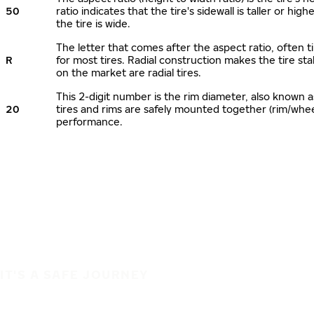
50
ratio indicates that the tire's sidewall is taller or hi
the tire is wide.
The letter that comes after the aspect ratio, often ti
R
for most tires. Radial construction makes the tire sta
on the market are radial tires.
This 2-digit number is the rim diameter, also known 
20
tires and rims are safely mounted together (rim/whe
performance.
IT'S A SAFE JOURNEY