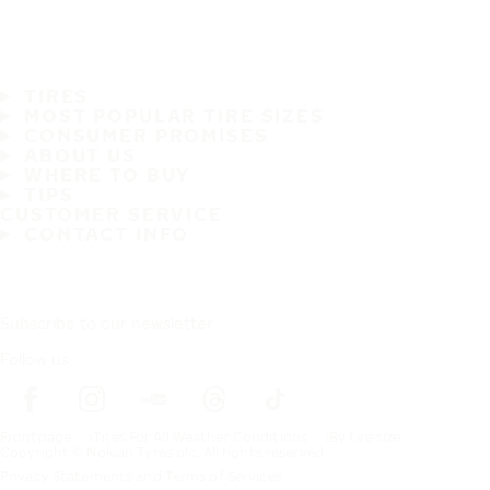
TIRES
MOST POPULAR TIRE SIZES
CONSUMER PROMISES
ABOUT US
WHERE TO BUY
TIPS
CUSTOMER SERVICE
CONTACT INFO
Subscribe to our newsletter
Follow us
Frontpage
Tires For All Weather Conditions
By tire size
Copyright © Nokian Tyres plc. All rights reserved.
Privacy Statements and Terms of Services