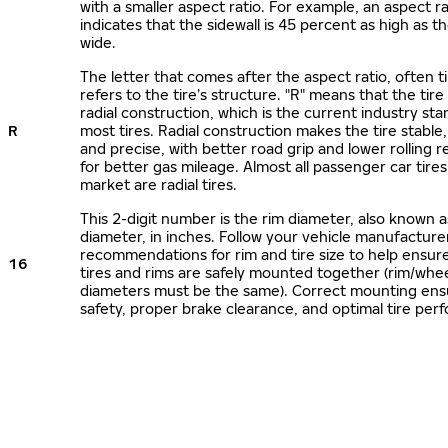
with a smaller aspect ratio. For example, an aspect ra
indicates that the sidewall is 45 percent as high as the
wide.
The letter that comes after the aspect ratio, often t
refers to the tire’s structure. "R" means that the tire
radial construction, which is the current industry sta
R
most tires. Radial construction makes the tire stable,
and precise, with better road grip and lower rolling r
for better gas mileage. Almost all passenger car tire
market are radial tires.
This 2-digit number is the rim diameter, also known 
diameter, in inches. Follow your vehicle manufacture
recommendations for rim and tire size to help ensur
16
tires and rims are safely mounted together (rim/whee
diameters must be the same). Correct mounting ens
safety, proper brake clearance, and optimal tire per