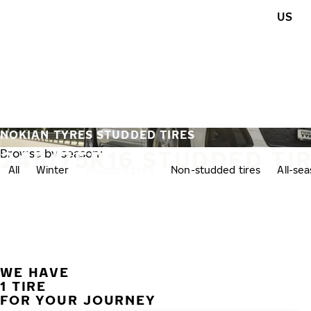
Skip to main content
US
Home
NOKIAN TYRES STUDDED TIRES
245/75R16 STUDDED TI
Browse by season:
All
Winter
Studded tires
Non-studded tires
All-se
WE HAVE
1 TIRE
FOR YOUR JOURNEY