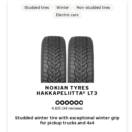
Studded tires
Winter
Non-studded tires
Electric cars
NOKIAN TYRES
HAKKAPELIITTA® LT3
Overall rating
4.8/5 (34 reviews)
Studded winter tire with exceptional winter grip
for pickup trucks and 4x4