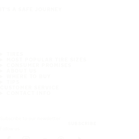
IT'S A SAFE JOURNEY
TIRES
MOST POPULAR TIRE SIZES
CONSUMER PROMISES
ABOUT US
WHERE TO BUY
TIPS
CUSTOMER SERVICE
CONTACT INFO
Subscribe to our newsletter
SUBSCRIBE
Follow us