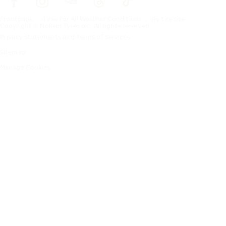
Frontpage
Tires For All Weather Conditions
By tire size
Copyright © Nokian Tyres plc. All rights reserved.
Privacy Statements and Terms of Services
Sitemap
Manage Cookies