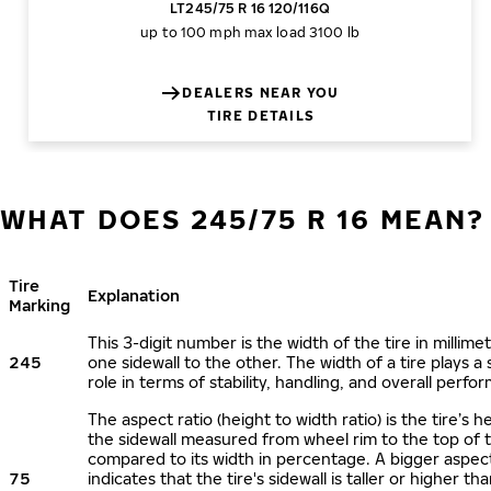
LT245/75 R 16 120/116Q
up to 100 mph
max load 3100 lb
DEALERS NEAR YOU
TIRE DETAILS
WHAT DOES 245/75 R 16 MEAN?
Tire
Explanation
Marking
This 3-digit number is the width of the tire in millime
245
one sidewall to the other. The width of a tire plays a 
role in terms of stability, handling, and overall perfo
The aspect ratio (height to width ratio) is the tire’s h
the sidewall measured from wheel rim to the top of 
compared to its width in percentage. A bigger aspect
75
indicates that the tire's sidewall is taller or higher tha